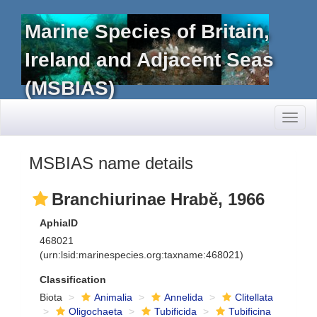
Marine Species of Britain,
Ireland and Adjacent Seas
(MSBIAS)
Toggl
naviga
MSBIAS name details
Branchiurinae Hrabĕ, 1966
AphiaID
468021
(urn:lsid:marinespecies.org:taxname:468021)
Classification
Biota
Animalia
Annelida
Clitellata
Oligochaeta
Tubificida
Tubificina