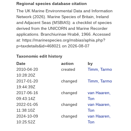
Regional species database citation
The UK Marine Environmental Data and Information
Network (2026). Marine Species of Britain, Ireland
and Adjacent Seas (MSBIAS): a checklist of species
derived from the UNICORN and Marine Recorder
applications. Branchiurinae Hrabĕ, 1966. Accessed
at: https://marinespecies.org/msbias/aphia.php?
p=taxdetails&id=468021 on 2026-08-07
Taxonomic edit history
Date
action
by
2010-04-20
created
Timm, Tarmo
10:28:20Z
2017-01-20
changed
Timm, Tarmo
19:44:39Z
2017-06-16
changed
van Haaren,
09:43:14Z
Ton
2022-01-05
changed
van Haaren,
11:38:10Z
Ton
2024-10-09
changed
van Haaren,
10:25:52Z
Ton