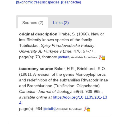
[taxonomic tree]
[list species]
[clear cache]
Sources (2)
Links (2)
original description
Hrabě, S. (1966). New or
insufficiently known species of the family
Tubificidae.
Spisy Prirodovedecke Fakulty
University JE Purkyne v Brne.
470: 57-77.
page(s): 70, footnote
[details]
Available for editors
taxonomy source
Baker, H.R.; Brinkhurst, R.O.
(1981). A revision of the genus Monopylephorus
and redefinition of the subfamilies Rhyacodrilinae
and Branchiurinae (Tubificidae: Oligochaeta).
Canadian Journal of Zoology.
59(6): 939-965.
,
available online at
https://doi.org/10.1139/z81-13
4
page(s): 964
[details]
Available for editors