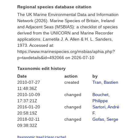
Regional species database citation
The UK Marine Environmental Data and Information
Network (2026). Marine Species of Britain, Ireland
and Adjacent Seas (MSBIAS): a checklist of species
derived from the UNICORN and Marine Recorder
applications.
Lametila
J. A. Allen & H. L. Sanders,
1973. Accessed at:
https://www.marinespecies.org/msbias/aphia.php?
p=taxdetails&id=492066 on 2026-07-10
Taxonomic edit history
Date
action
by
2010-07-27
created
Tran, Bastien
11:48:36Z
2010-10-09
changed
Bouchet,
17:37:21Z
Philippe
2016-01-20
changed
Sartori, André
20:58:19Z
F.
2018-02-11
changed
Gofas, Serge
09:38:32Z
[taxonomic tree]
[clear cache]