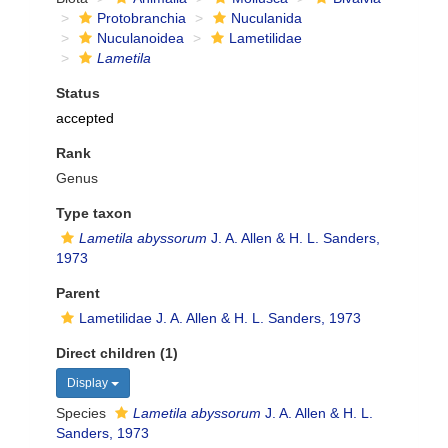
Protobranchia
Nuculanida
Nuculanoidea
Lametilidae
Lametila
Status
accepted
Rank
Genus
Type taxon
Lametila abyssorum
J. A. Allen & H. L. Sanders,
1973
Parent
Lametilidae J. A. Allen & H. L. Sanders, 1973
Direct children (1)
Display
Species
Lametila abyssorum
J. A. Allen & H. L.
Sanders, 1973