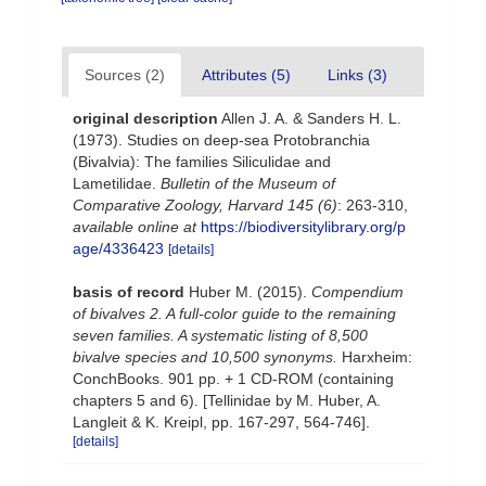
Sources (2)
Attributes (5)
Links (3)
original description
Allen J. A. & Sanders H. L.
(1973). Studies on deep-sea Protobranchia
(Bivalvia): The families Siliculidae and
Lametilidae.
Bulletin of the Museum of
Comparative Zoology, Harvard 145 (6)
: 263-310
,
available online at
https://biodiversitylibrary.org/p
age/4336423
[details]
basis of record
Huber M. (2015).
Compendium
of bivalves 2. A full-color guide to the remaining
seven families. A systematic listing of 8,500
bivalve species and 10,500 synonyms.
Harxheim:
ConchBooks. 901 pp. + 1 CD-ROM (containing
chapters 5 and 6). [Tellinidae by M. Huber, A.
Langleit & K. Kreipl, pp. 167-297, 564-746].
[details]