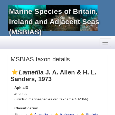
Marine Species of Britain,
Ireland and Adjacent Seas
(MSBIAS)
Toggl
naviga
MSBIAS taxon details
Lametila
J. A. Allen & H. L.
Sanders, 1973
AphiaID
492066
(urn:lsid:marinespecies.org:taxname:492066)
Classification
Biota
Animalia
Mollusca
Bivalvia