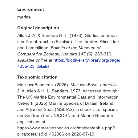
Environment
marine
Original description
Allen J. A. & Sanders H. L. (1973). Studies on deep-
sea Protobranchia (Bivalvia): The families Siliculidae
and Lametilidae.
Bulletin of the Museum of
Comparative Zoology, Harvard 145 (6)
: 263-310
,
available online at
https://biodiversitylibrary.org/page/
4336423
[details]
Taxonomic citation
MolluscaBase eds. (2026). MolluscaBase.
Lametila
J. A. Allen & H. L. Sanders, 1973. Accessed through:
The UK Marine Environmental Data and Information
Network (2026) Marine Species of Britain, Ireland
and Adjacent Seas (MSBIAS): a checklist of species
derived from the UNICORN and Marine Recorder
applications at:
https://www.marinespecies.org/msbias/aphia.php?
p=taxdetails&id=492066 on 2026-07-10