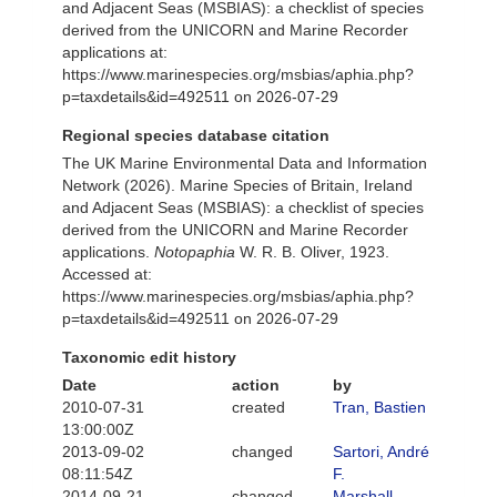
and Adjacent Seas (MSBIAS): a checklist of species
derived from the UNICORN and Marine Recorder
applications at:
https://www.marinespecies.org/msbias/aphia.php?
p=taxdetails&id=492511 on 2026-07-29
Regional species database citation
The UK Marine Environmental Data and Information
Network (2026). Marine Species of Britain, Ireland
and Adjacent Seas (MSBIAS): a checklist of species
derived from the UNICORN and Marine Recorder
applications.
Notopaphia
W. R. B. Oliver, 1923.
Accessed at:
https://www.marinespecies.org/msbias/aphia.php?
p=taxdetails&id=492511 on 2026-07-29
Taxonomic edit history
Date
action
by
2010-07-31
created
Tran, Bastien
13:00:00Z
2013-09-02
changed
Sartori, André
08:11:54Z
F.
2014-09-21
changed
Marshall,