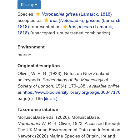
Display
Species
Notopaphia grisea
(Lamarck, 1818)
accepted as
Irus (Notopaphia) griseus
(Lamarck,
1818)
represented as
Irus griseus
(Lamarck,
1818)
(
unaccepted
>
superseded combination
)
Environment
marine
Original description
Oliver, W. R. B. (1923). Notes on New Zealand
pelecypods.
Proceedings of the Malacological
Society of London.
15(4): 179-188.
,
available online
at
https://www.biodiversitylibrary.org/page/30347178
page(s): 185
[details]
Taxonomic citation
MolluscaBase eds. (2026). MolluscaBase.
Notopaphia
W. R. B. Oliver, 1923. Accessed through:
The UK Marine Environmental Data and Information
Network (2026) Marine Species of Britain, Ireland