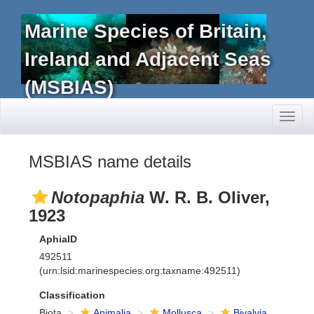
Marine Species of Britain,
Ireland and Adjacent Seas
(MSBIAS)
Toggl
naviga
MSBIAS name details
Notopaphia
W. R. B. Oliver,
1923
AphiaID
492511
(urn:lsid:marinespecies.org:taxname:492511)
Classification
Biota
Animalia
Mollusca
Bivalvia