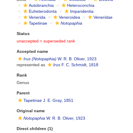
Autobranchia
Heteroconchia
Euheterodonta
Imparidentia
Venerida
Veneroidea
Veneridae
Tapetinae
Notopaphia
Status
unaccepted >
superseded rank
Accepted name
Irus (Notopaphia)
W. R. B. Oliver, 1923
represented as
Irus
F. C. Schmidt, 1818
Rank
Genus
Parent
Tapetinae J. E. Gray, 1851
Original name
Notopaphia
W. R. B. Oliver, 1923
Direct children (1)