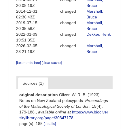
20:08:19Z
Bruce
2014-12-31
changed
Marshall,
02:36:43Z
Bruce
2019-07-15
changed
Marshall,
20:35:56Z
Bruce
2022-01-09
changed
Dekker, Henk
19:51:35Z
2026-02-05
changed
Marshall,
23:21:19Z
Bruce
[taxonomic tree]
[clear cache]
Sources (1)
original description
Oliver, W. R. B. (1923).
Notes on New Zealand pelecypods.
Proceedings
of the Malacological Society of London.
15(4):
179-188.
,
available online at
https://www.biodiver
sitylibrary.org/page/30347178
page(s): 185
[details]