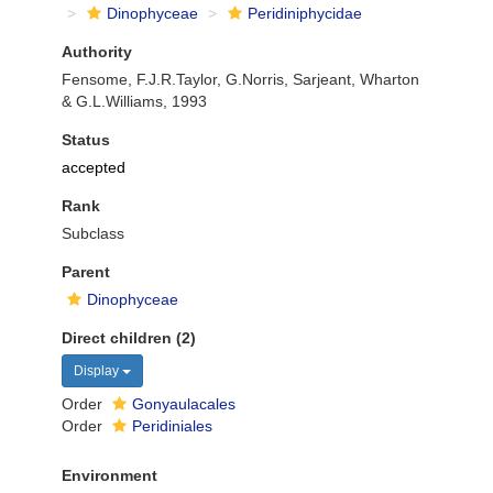
Dinophyceae
Peridiniphycidae
Authority
Fensome, F.J.R.Taylor, G.Norris, Sarjeant, Wharton
& G.L.Williams, 1993
Status
accepted
Rank
Subclass
Parent
Dinophyceae
Direct children (2)
Display
Order
Gonyaulacales
Order
Peridiniales
Environment