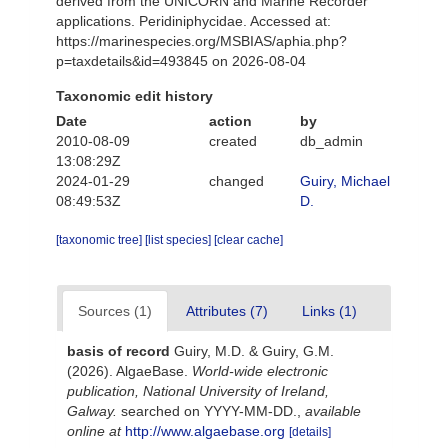
derived from the UNICORN and Marine Recorder
applications. Peridiniphycidae. Accessed at:
https://marinespecies.org/MSBIAS/aphia.php?
p=taxdetails&id=493845 on 2026-08-04
Taxonomic edit history
Date
action
by
2010-08-09
created
db_admin
13:08:29Z
2024-01-29
changed
Guiry, Michael
08:49:53Z
D.
[taxonomic tree]
[list species]
[clear cache]
Sources (1)
Attributes (7)
Links (1)
basis of record
Guiry, M.D. & Guiry, G.M.
(2026). AlgaeBase.
World-wide electronic
publication, National University of Ireland,
Galway.
searched on YYYY-MM-DD.
,
available
online at
http://www.algaebase.org
[details]