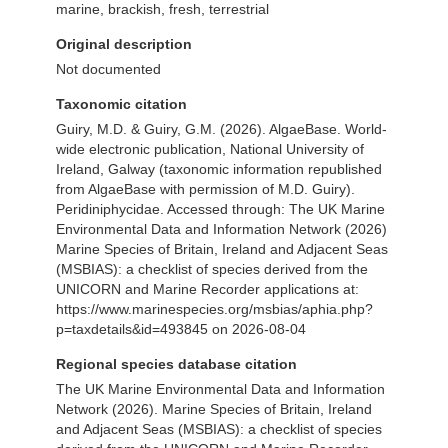
marine, brackish, fresh, terrestrial
Original description
Not documented
Taxonomic citation
Guiry, M.D. & Guiry, G.M. (2026). AlgaeBase. World-
wide electronic publication, National University of
Ireland, Galway (taxonomic information republished
from AlgaeBase with permission of M.D. Guiry).
Peridiniphycidae. Accessed through: The UK Marine
Environmental Data and Information Network (2026)
Marine Species of Britain, Ireland and Adjacent Seas
(MSBIAS): a checklist of species derived from the
UNICORN and Marine Recorder applications at:
https://www.marinespecies.org/msbias/aphia.php?
p=taxdetails&id=493845 on 2026-08-04
Regional species database citation
The UK Marine Environmental Data and Information
Network (2026). Marine Species of Britain, Ireland
and Adjacent Seas (MSBIAS): a checklist of species