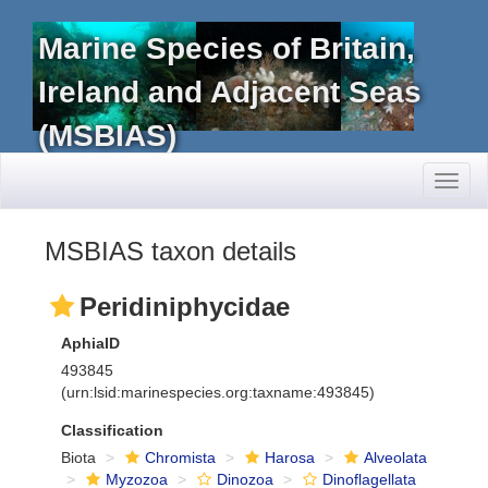
Marine Species of Britain,
Ireland and Adjacent Seas
(MSBIAS)
Toggl
naviga
MSBIAS taxon details
Peridiniphycidae
AphiaID
493845
(urn:lsid:marinespecies.org:taxname:493845)
Classification
Biota
Chromista
Harosa
Alveolata
Myzozoa
Dinozoa
Dinoflagellata