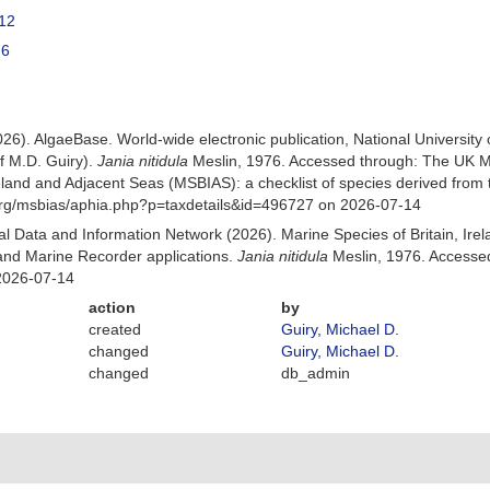
12
76
026). AlgaeBase. World-wide electronic publication, National University
f M.D. Guiry).
Jania nitidula
Meslin, 1976. Accessed through: The UK M
Ireland and Adjacent Seas (MSBIAS): a checklist of species derived fr
org/msbias/aphia.php?p=taxdetails&id=496727 on 2026-07-14
 Data and Information Network (2026). Marine Species of Britain, Irel
nd Marine Recorder applications.
Jania nitidula
Meslin, 1976. Accesse
2026-07-14
action
by
created
Guiry, Michael D.
changed
Guiry, Michael D.
changed
db_admin