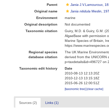
Parent
Jania
J.V.Lamouroux, 18
Original name
Jania nitidula
Meslin, 19
Environment
marine
Original description
Not documented
Taxonomic citation
Guiry, M.D. & Guiry, G.M. (2
AlgaeBase with permission o
Marine Species of Britain, 
https://www.marinespecies.
Regional species
The UK Marine Environmental
database citation
derived from the UNICORN a
p=taxdetails&id=496727 on 
Taxonomic edit history
Date
2010-08-13 12:13:20Z
2010-12-13 13:15:18Z
2015-06-26 12:00:51Z
[taxonomic tree]
[clear cache]
Sources (2)
Links (1)