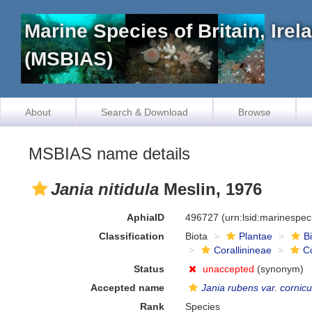
Marine Species of Britain, Ire
(MSBIAS)
About
Search & Download
Browse
MSBIAS name details
Jania nitidula
Meslin, 1976
AphiaID
496727
(urn:lsid:marinespe
Classification
Biota
Plantae
B
Corallinineae
C
Status
unaccepted
(synonym)
Accepted name
Jania rubens var. cornicu
Rank
Species