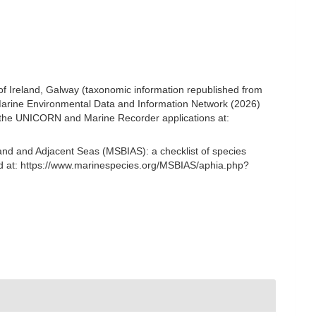
 of Ireland, Galway (taxonomic information republished from
arine Environmental Data and Information Network (2026)
om the UNICORN and Marine Recorder applications at:
and and Adjacent Seas (MSBIAS): a checklist of species
d at: https://www.marinespecies.org/MSBIAS/aphia.php?