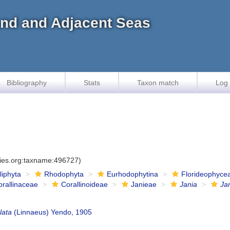
land and Adjacent Seas
Bibliography
Stats
Taxon match
Log 
cies.org:taxname:496727)
iliphyta
Rhodophyta
Eurhodophytina
Florideophyce
orallinaceae
Corallinoideae
Janieae
Jania
Jan
lata
(Linnaeus) Yendo, 1905