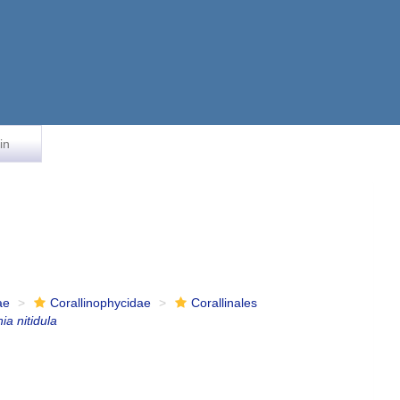
in
ae
Corallinophycidae
Corallinales
ia nitidula