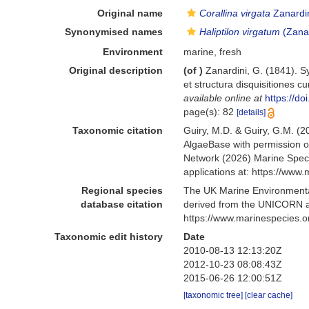
Original name
Corallina virgata
Zanardin
Synonymised names
Haliptilon virgatum
(Zana
Environment
marine, fresh
Original description
(of
)
Zanardini, G. (1841). 
et structura disquisitiones c
available online at
https://do
page(s): 82
[details]
Taxonomic citation
Guiry, M.D. & Guiry, G.M. (2
AlgaeBase with permission o
Network (2026) Marine Speci
applications at: https://ww
Regional species
The UK Marine Environmental
database citation
derived from the UNICORN a
https://www.marinespecies.
Taxonomic edit history
Date
2010-08-13 12:13:20Z
2012-10-23 08:08:43Z
2015-06-26 12:00:51Z
[taxonomic tree]
[clear cache]