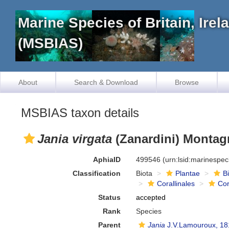
Marine Species of Britain, Ire
(MSBIAS)
About
Search & Download
Browse
MSBIAS taxon details
Jania virgata
(Zanardini) Montag
AphiaID
499546
(urn:lsid:marinespe
Classification
Biota
Plantae
B
Corallinales
Cor
Status
accepted
Rank
Species
Parent
Jania
J.V.Lamouroux, 18