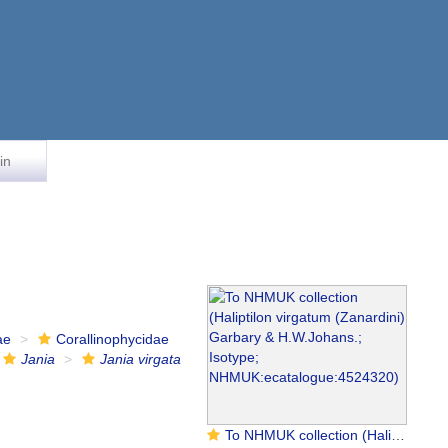
in
ae
Corallinophycidae
Jania
Jania virgata
To NHMUK collection (Haliptilon virgatum (Zanardini) Garbary & H.W.Johans.; Isotype; NHMUK:ecatalogue:4524320)