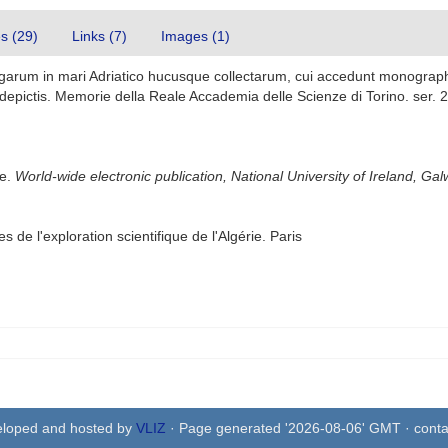
es (29)
Links (7)
Images (1)
lgarum in mari Adriatico hucusque collectarum, cui accedunt monograp
epictis. Memorie della Reale Accademia delle Scienze di Torino. ser. 2 4
se.
World-wide electronic publication, National University of Ireland, Gal
 de l'exploration scientifique de l'Algérie. Paris
eloped and hosted by
VLIZ
· Page generated '2026-08-06' GMT · conta