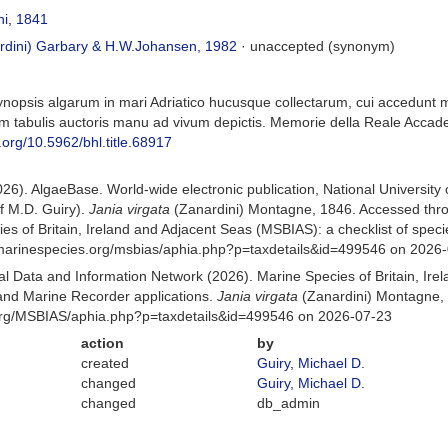
i, 1841
rdini) Garbary & H.W.Johansen, 1982
·
unaccepted
(synonym)
Synopsis algarum in mari Adriatico hucusque collectarum, cui accedun
um tabulis auctoris manu ad vivum depictis. Memorie della Reale Accademi
i.org/10.5962/bhl.title.68917
026). AlgaeBase. World-wide electronic publication, National University
f M.D. Guiry).
Jania virgata
(Zanardini) Montagne, 1846. Accessed thr
es of Britain, Ireland and Adjacent Seas (MSBIAS): a checklist of sp
w.marinespecies.org/msbias/aphia.php?p=taxdetails&id=499546 on 2026
 Data and Information Network (2026). Marine Species of Britain, Irel
nd Marine Recorder applications.
Jania virgata
(Zanardini) Montagne, 
org/MSBIAS/aphia.php?p=taxdetails&id=499546 on 2026-07-23
action
by
created
Guiry, Michael D.
changed
Guiry, Michael D.
changed
db_admin