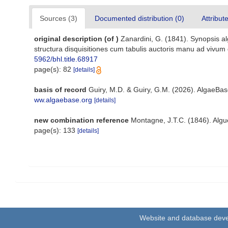
Sources (3)
Documented distribution (0)
Attribut
original description
(of
)
Zanardini, G. (1841). Synopsis a
structura disquisitiones cum tabulis auctoris manu ad vivum d
5962/bhl.title.68917
page(s): 82
[details]
basis of record
Guiry, M.D. & Guiry, G.M. (2026). AlgaeBa
ww.algaebase.org
[details]
new combination reference
Montagne, J.T.C. (1846). Algues
page(s): 133
[details]
Website and database dev