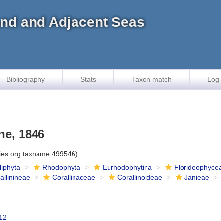
land and Adjacent Seas
Bibliography
Stats
Taxon match
Log 
ne, 1846
cies.org:taxname:499546)
iliphyta
Rhodophyta
Eurhodophytina
Florideophyce
allinineae
Corallinaceae
Corallinoideae
Janieae
12