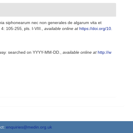
hia siphonearum nec non generales de algarum vita et
: 105-255, pls. I-VIII.
,
available online at
https://doi.org/10.
way.
searched on YYYY-MM-DD.
,
available online at
http://w
ct:
enquiries@medin.org.uk