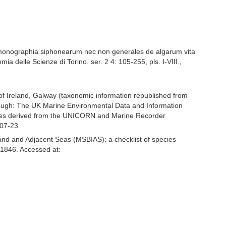
t monographia siphonearum nec non generales de algarum vita
a delle Scienze di Torino. ser. 2 4: 105-255, pls. I-VIII.
,
 of Ireland, Galway (taxonomic information republished from
ough: The UK Marine Environmental Data and Information
ecies derived from the UNICORN and Marine Recorder
-07-23
and and Adjacent Seas (MSBIAS): a checklist of species
1846. Accessed at: