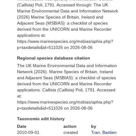
(Callista)
Poli, 1791. Accessed through: The UK
Marine Environmental Data and Information Network
(2026) Marine Species of Britain, Ireland and
Adjacent Seas (MSBIAS): a checklist of species
derived from the UNICORN and Marine Recorder
applications at:
https://www.marinespecies.org/msbias/aphia.php?
p=taxdetails&id=511026 on 2026-08-06
Regional species database citation
The UK Marine Environmental Data and Information
Network (2026). Marine Species of Britain, Ireland
and Adjacent Seas (MSBIAS): a checklist of species
derived from the UNICORN and Marine Recorder
applications.
Callista (Callista)
Poli, 1791. Accessed
at:
https://www.marinespecies.org/msbias/aphia.php?
p=taxdetails&id=511026 on 2026-08-06
Taxonomic edit history
Date
action
by
2010-09-01
created
Tran, Bastien