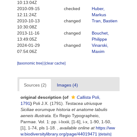
10:13:04Z
2010-09-15
checked
Huber,
12:11:24Z
Markus
2010-10-13
changed
Tran, Bastien
10:30:08Z
2013-11-16
changed
Bouchet,
13:49:05Z
Philippe
2024-01-29
changed
Vinarski,
07:54:06Z
Maxim
[taxonomic tree]
[clear cache]
Sources (2)
Images (4)
original description
(of
Callista
Poli,
1791
)
Poli J.X. (1791).
Testacea utriusque
Siciliae eorumque historia et anatome tabulis
aeneis illustrata.
Ex Regio Typographeio,
Parmae. Vol. 1: pp. i-lxxiii, [1-6], i-x, 1-90, 1-50,
[1], 1-74, pls 1-18.
,
available online at
https://ww
w.biodiversitylibrary.org/page/44019471
[details]