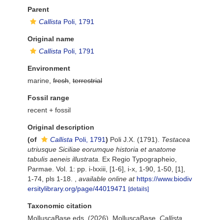
Parent
Callista
Poli, 1791
Original name
Callista
Poli, 1791
Environment
marine,
fresh
,
terrestrial
Fossil range
recent + fossil
Original description
(of
Callista
Poli, 1791
)
Poli J.X. (1791).
Testacea
utriusque Siciliae eorumque historia et anatome
tabulis aeneis illustrata.
Ex Regio Typographeio,
Parmae. Vol. 1: pp. i-lxxiii, [1-6], i-x, 1-90, 1-50, [1],
1-74, pls 1-18.
,
available online at
https://www.biodiv
ersitylibrary.org/page/44019471
[details]
Taxonomic citation
MolluscaBase eds. (2026). MolluscaBase.
Callista