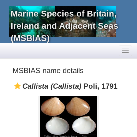
Marine Species of Britain,
Ireland and Adjacent Seas
(MSBIAS)
Toggl
naviga
MSBIAS name details
Callista (Callista)
Poli, 1791