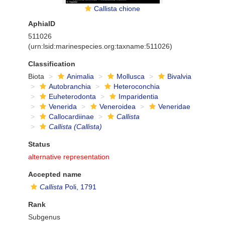
Callista chione
AphiaID
511026
(urn:lsid:marinespecies.org:taxname:511026)
Classification
Biota
Animalia
Mollusca
Bivalvia
Autobranchia
Heteroconchia
Euheterodonta
Imparidentia
Venerida
Veneroidea
Veneridae
Callocardiinae
Callista
Callista (Callista)
Status
alternative representation
Accepted name
Callista
Poli, 1791
Rank
Subgenus