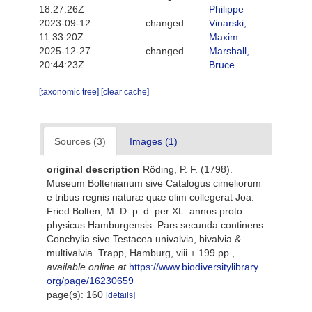
18:27:26Z
Philippe
2023-09-12
changed
Vinarski,
11:33:20Z
Maxim
2025-12-27
changed
Marshall,
20:44:23Z
Bruce
[taxonomic tree]
[clear cache]
Sources (3)
Images (1)
original description
Röding, P. F. (1798).
Museum Boltenianum sive Catalogus cimeliorum
e tribus regnis naturæ quæ olim collegerat Joa.
Fried Bolten, M. D. p. d. per XL. annos proto
physicus Hamburgensis. Pars secunda continens
Conchylia sive Testacea univalvia, bivalvia &
multivalvia. Trapp, Hamburg, viii + 199 pp.
,
available online at
https://www.biodiversitylibrary.
org/page/16230659
page(s): 160
[details]