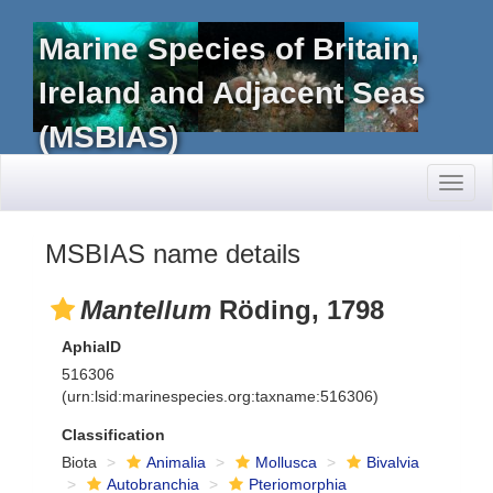
Marine Species of Britain,
Ireland and Adjacent Seas
(MSBIAS)
Toggl
naviga
MSBIAS name details
Mantellum
Röding, 1798
AphiaID
516306
(urn:lsid:marinespecies.org:taxname:516306)
Classification
Biota
Animalia
Mollusca
Bivalvia
Autobranchia
Pteriomorphia