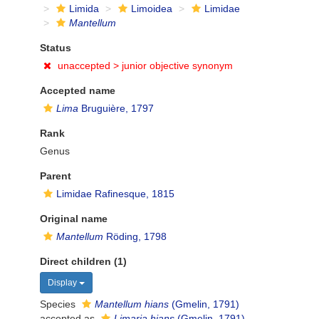
Limida
Limoidea
Limidae
Mantellum
Status
unaccepted >
junior objective synonym
Accepted name
Lima
Bruguière, 1797
Rank
Genus
Parent
Limidae Rafinesque, 1815
Original name
Mantellum
Röding, 1798
Direct children (1)
Display
Species
Mantellum hians
(Gmelin, 1791)
accepted as
Limaria hians
(Gmelin, 1791)