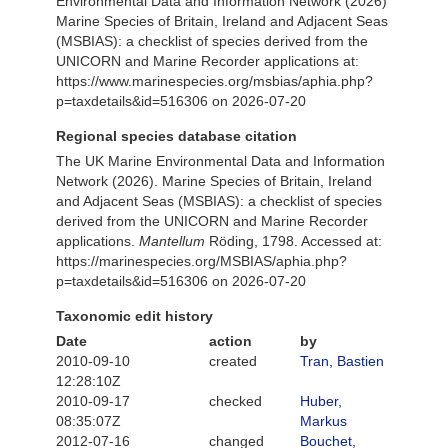
Environmental Data and Information Network (2026)
Marine Species of Britain, Ireland and Adjacent Seas
(MSBIAS): a checklist of species derived from the
UNICORN and Marine Recorder applications at:
https://www.marinespecies.org/msbias/aphia.php?
p=taxdetails&id=516306 on 2026-07-20
Regional species database citation
The UK Marine Environmental Data and Information
Network (2026). Marine Species of Britain, Ireland
and Adjacent Seas (MSBIAS): a checklist of species
derived from the UNICORN and Marine Recorder
applications.
Mantellum
Röding, 1798. Accessed at:
https://marinespecies.org/MSBIAS/aphia.php?
p=taxdetails&id=516306 on 2026-07-20
Taxonomic edit history
Date
action
by
2010-09-10
created
Tran, Bastien
12:28:10Z
2010-09-17
checked
Huber,
08:35:07Z
Markus
2012-07-16
changed
Bouchet,