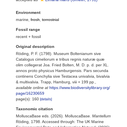
Environment
marine,
fresh
,
terrestrial
Fossil range
recent + fossil
Original description
Röding, P. F. (1798). Museum Boltenianum sive
Catalogus cimeliorum e tribus regnis naturæ quæ
olim collegerat Joa. Fried Bolten, M. D. p. d. per XL.
annos proto physicus Hamburgensis. Pars secunda
continens Conchylia sive Testacea univalvia, bivalvia
& multivalvia. Trapp, Hamburg, viii + 199 pp.
,
available online at
https://www.biodiversitylibrary.org/
page/16230659
page(s): 160
[details]
Taxonomic citation
MolluscaBase eds. (2026). MolluscaBase.
Mantellum
Röding, 1798. Accessed through: The UK Marine