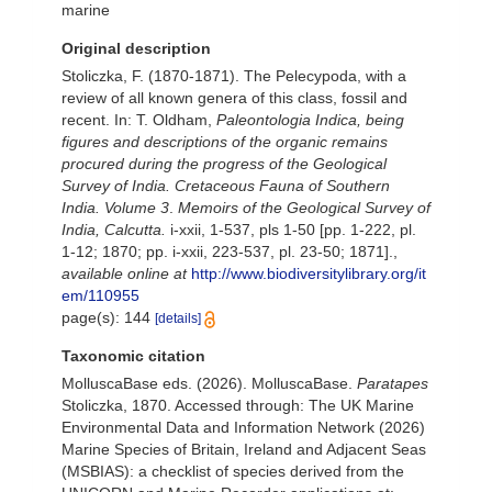
marine
Original description
Stoliczka, F. (1870-1871). The Pelecypoda, with a
review of all known genera of this class, fossil and
recent. In: T. Oldham,
Paleontologia Indica, being
figures and descriptions of the organic remains
procured during the progress of the Geological
Survey of India. Cretaceous Fauna of Southern
India. Volume 3
.
Memoirs of the Geological Survey of
India, Calcutta.
i-xxii, 1-537, pls 1-50 [pp. 1-222, pl.
1-12; 1870; pp. i-xxii, 223-537, pl. 23-50; 1871].
,
available online at
http://www.biodiversitylibrary.org/it
em/110955
page(s): 144
[details]
Taxonomic citation
MolluscaBase eds. (2026). MolluscaBase.
Paratapes
Stoliczka, 1870. Accessed through: The UK Marine
Environmental Data and Information Network (2026)
Marine Species of Britain, Ireland and Adjacent Seas
(MSBIAS): a checklist of species derived from the