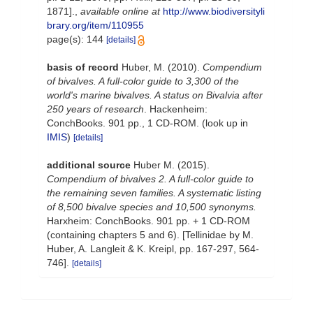
1871].
,
available online at
http://www.biodiversityli
brary.org/item/110955
page(s): 144
[details]
basis of record
Huber, M. (2010).
Compendium
of bivalves. A full-color guide to 3,300 of the
world's marine bivalves. A status on Bivalvia after
250 years of research
. Hackenheim:
ConchBooks. 901 pp., 1 CD-ROM.
(look up in
IMIS
)
[details]
additional source
Huber M. (2015).
Compendium of bivalves 2. A full-color guide to
the remaining seven families. A systematic listing
of 8,500 bivalve species and 10,500 synonyms.
Harxheim: ConchBooks. 901 pp. + 1 CD-ROM
(containing chapters 5 and 6). [Tellinidae by M.
Huber, A. Langleit & K. Kreipl, pp. 167-297, 564-
746].
[details]