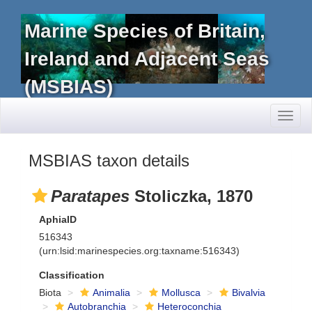
Marine Species of Britain,
Ireland and Adjacent Seas
(MSBIAS)
Toggl
naviga
MSBIAS taxon details
Paratapes
Stoliczka, 1870
AphiaID
516343
(urn:lsid:marinespecies.org:taxname:516343)
Classification
Biota
Animalia
Mollusca
Bivalvia
Autobranchia
Heteroconchia