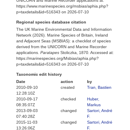
UNICORN and Marine Recorder applications at:
https://www.marinespecies.org/msbias/aphia.php?
p=taxdetails&id=516343 on 2026-07-10
Regional species database citation
The UK Marine Environmental Data and Information
Network (2026). Marine Species of Britain, Ireland
and Adjacent Seas (MSBIAS): a checklist of species
derived from the UNICORN and Marine Recorder
applications.
Paratapes
Stoliczka, 1870. Accessed at:
https://marinespecies.org/Msbias/aphia.php?
p=taxdetails&id=516343 on 2026-07-10
Taxonomic edit history
Date
action
by
2010-09-10
created
Tran, Bastien
12:28:10Z
2010-09-17
checked
Huber,
08:35:07Z
Markus
2013-09-03
changed
Sartori, André
07:40:28Z
F.
2015-11-03
changed
Sartori, André
13:26:06Z
F.