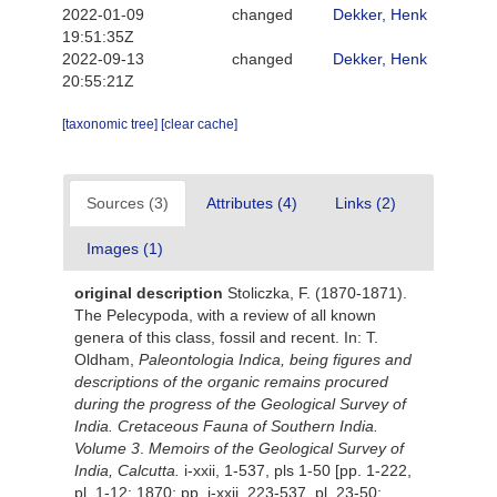
2022-01-09
changed
Dekker, Henk
19:51:35Z
2022-09-13
changed
Dekker, Henk
20:55:21Z
[taxonomic tree]
[clear cache]
Sources (3)
Attributes (4)
Links (2)
Images (1)
original description
Stoliczka, F. (1870-1871).
The Pelecypoda, with a review of all known
genera of this class, fossil and recent. In: T.
Oldham,
Paleontologia Indica, being figures and
descriptions of the organic remains procured
during the progress of the Geological Survey of
India. Cretaceous Fauna of Southern India.
Volume 3
.
Memoirs of the Geological Survey of
India, Calcutta.
i-xxii, 1-537, pls 1-50 [pp. 1-222,
pl. 1-12; 1870; pp. i-xxii, 223-537, pl. 23-50;