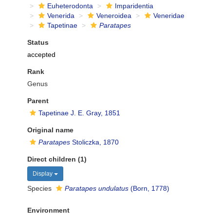
Euheterodonta
Imparidentia
Venerida
Veneroidea
Veneridae
Tapetinae
Paratapes
Status
accepted
Rank
Genus
Parent
Tapetinae J. E. Gray, 1851
Original name
Paratapes
Stoliczka, 1870
Direct children (1)
Display
Species
Paratapes undulatus
(Born, 1778)
Environment