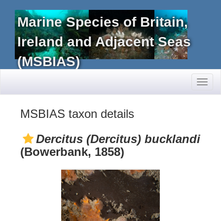
Marine Species of Britain,
Ireland and Adjacent Seas
(MSBIAS)
Toggl
naviga
MSBIAS taxon details
Dercitus (Dercitus) bucklandi
(Bowerbank, 1858)