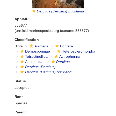
Dercitus (Dercitus) bucklandi
AphiaID
555677
(urn:lsid:marinespecies.org:taxname:555677)
Classification
Biota
Animalia
Porifera
Demospongiae
Heteroscleromorpha
Tetractinellida
Astrophorina
Ancorinidae
Dercitus
Dercitus (Dercitus)
Dercitus (Dercitus) bucklandi
Status
accepted
Rank
Species
Parent