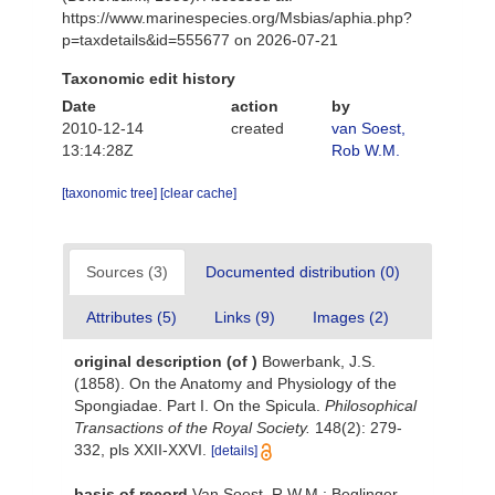
https://www.marinespecies.org/Msbias/aphia.php?
p=taxdetails&id=555677 on 2026-07-21
Taxonomic edit history
Date
action
by
2010-12-14
created
van Soest,
13:14:28Z
Rob W.M.
[taxonomic tree]
[clear cache]
Sources (3)
Documented distribution (0)
Attributes (5)
Links (9)
Images (2)
original description
(of
)
Bowerbank, J.S.
(1858). On the Anatomy and Physiology of the
Spongiadae. Part I. On the Spicula.
Philosophical
Transactions of the Royal Society.
148(2): 279-
332, pls XXII-XXVI.
[details]
basis of record
Van Soest, R.W.M.; Beglinger,