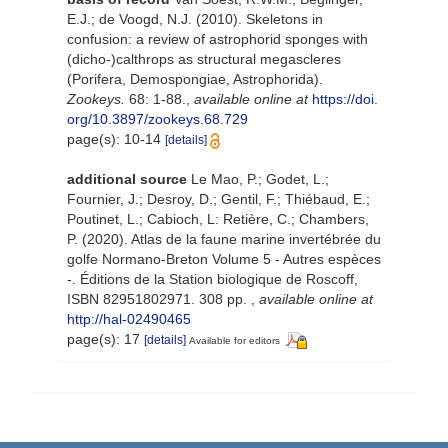
E.J.; de Voogd, N.J. (2010). Skeletons in
confusion: a review of astrophorid sponges with
(dicho-)calthrops as structural megascleres
(Porifera, Demospongiae, Astrophorida).
Zookeys.
68: 1-88.
,
available online at
https://doi.
org/10.3897/zookeys.68.729
page(s): 10-14
[details]
additional source
Le Mao, P.; Godet, L.;
Fournier, J.; Desroy, D.; Gentil, F.; Thiébaud, E.;
Poutinet, L.; Cabioch, L: Retière, C.; Chambers,
P. (2020). Atlas de la faune marine invertébrée du
golfe Normano-Breton Volume 5 - Autres espèces
-. Éditions de la Station biologique de Roscoff,
ISBN 82951802971. 308 pp.
,
available online at
http://hal-02490465
page(s): 17
[details]
Available for editors