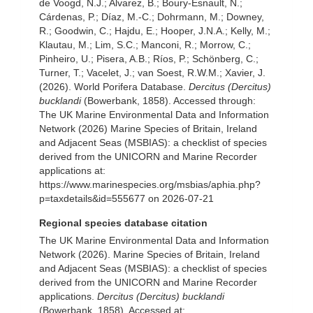
de Voogd, N.J.; Alvarez, B.; Boury-Esnault, N.;
Cárdenas, P.; Díaz, M.-C.; Dohrmann, M.; Downey,
R.; Goodwin, C.; Hajdu, E.; Hooper, J.N.A.; Kelly, M.;
Klautau, M.; Lim, S.C.; Manconi, R.; Morrow, C.;
Pinheiro, U.; Pisera, A.B.; Ríos, P.; Schönberg, C.;
Turner, T.; Vacelet, J.; van Soest, R.W.M.; Xavier, J.
(2026). World Porifera Database.
Dercitus (Dercitus)
bucklandi
(Bowerbank, 1858). Accessed through:
The UK Marine Environmental Data and Information
Network (2026) Marine Species of Britain, Ireland
and Adjacent Seas (MSBIAS): a checklist of species
derived from the UNICORN and Marine Recorder
applications at:
https://www.marinespecies.org/msbias/aphia.php?
p=taxdetails&id=555677 on 2026-07-21
Regional species database citation
The UK Marine Environmental Data and Information
Network (2026). Marine Species of Britain, Ireland
and Adjacent Seas (MSBIAS): a checklist of species
derived from the UNICORN and Marine Recorder
applications.
Dercitus (Dercitus) bucklandi
(Bowerbank, 1858). Accessed at: