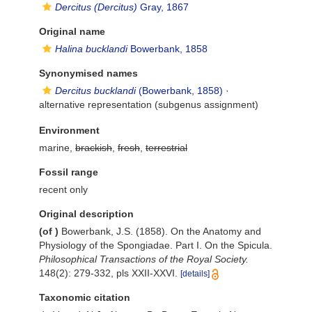
Dercitus (Dercitus)
Gray, 1867
Original name
Halina bucklandi
Bowerbank, 1858
Synonymised names
Dercitus bucklandi
(Bowerbank, 1858)
·
alternative representation
(subgenus assignment)
Environment
marine,
brackish
,
fresh
,
terrestrial
Fossil range
recent only
Original description
(of
)
Bowerbank, J.S. (1858). On the Anatomy and
Physiology of the Spongiadae. Part I. On the Spicula.
Philosophical Transactions of the Royal Society.
148(2): 279-332, pls XXII-XXVI.
[details]
Taxonomic citation