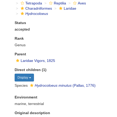
Tetrapoda
Reptilia
Aves
Charadriiformes
Laridae
Hydrocoloeus
Status
accepted
Rank
Genus
Parent
Laridae Vigors, 1825
Direct children (1)
Display
Species
Hydrocoloeus minutus
(Pallas, 1776)
Environment
marine, terrestrial
Original description