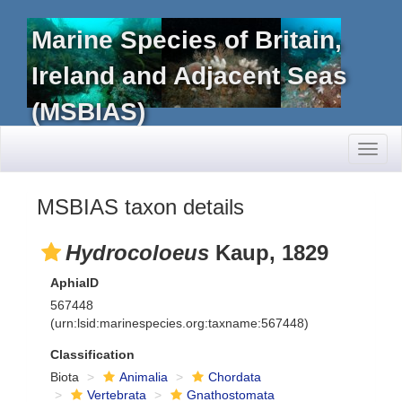
Marine Species of Britain,
Ireland and Adjacent Seas
(MSBIAS)
Toggl
naviga
MSBIAS taxon details
Hydrocoloeus
Kaup, 1829
AphiaID
567448
(urn:lsid:marinespecies.org:taxname:567448)
Classification
Biota
Animalia
Chordata
Vertebrata
Gnathostomata