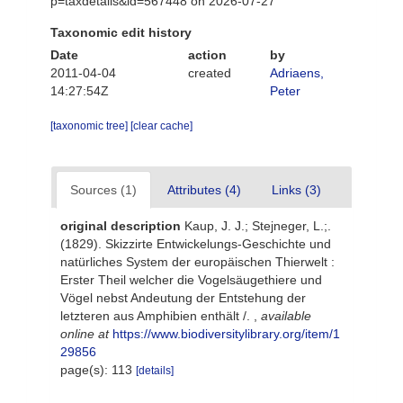
p=taxdetails&id=567448 on 2026-07-27
Taxonomic edit history
Date
action
by
2011-04-04
created
Adriaens,
14:27:54Z
Peter
[taxonomic tree]
[clear cache]
Sources (1)
Attributes (4)
Links (3)
original description
Kaup, J. J.; Stejneger, L.;.
(1829). Skizzirte Entwickelungs-Geschichte und
natürliches System der europäischen Thierwelt :
Erster Theil welcher die Vogelsäugethiere und
Vögel nebst Andeutung der Entstehung der
letzteren aus Amphibien enthält /.
,
available
online at
https://www.biodiversitylibrary.org/item/1
29856
page(s): 113
[details]