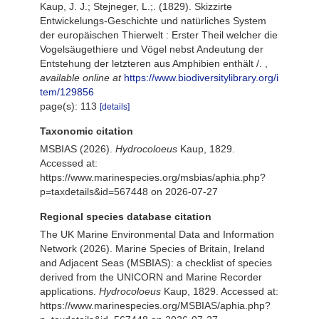
Kaup, J. J.; Stejneger, L.;. (1829). Skizzirte
Entwickelungs-Geschichte und natürliches System
der europäischen Thierwelt : Erster Theil welcher die
Vogelsäugethiere und Vögel nebst Andeutung der
Entstehung der letzteren aus Amphibien enthält /.
,
available online at
https://www.biodiversitylibrary.org/i
tem/129856
page(s): 113
[details]
Taxonomic citation
MSBIAS (2026).
Hydrocoloeus
Kaup, 1829.
Accessed at:
https://www.marinespecies.org/msbias/aphia.php?
p=taxdetails&id=567448 on 2026-07-27
Regional species database citation
The UK Marine Environmental Data and Information
Network (2026). Marine Species of Britain, Ireland
and Adjacent Seas (MSBIAS): a checklist of species
derived from the UNICORN and Marine Recorder
applications.
Hydrocoloeus
Kaup, 1829. Accessed at:
https://www.marinespecies.org/MSBIAS/aphia.php?