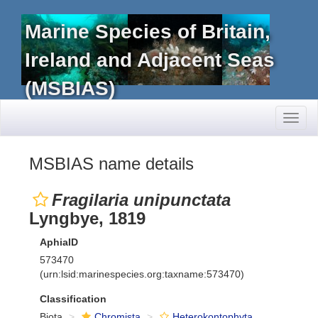
Marine Species of Britain,
Ireland and Adjacent Seas
(MSBIAS)
Toggl
naviga
MSBIAS name details
Fragilaria unipunctata
Lyngbye, 1819
AphiaID
573470
(urn:lsid:marinespecies.org:taxname:573470)
Classification
Biota
Chromista
Heterokontophyta