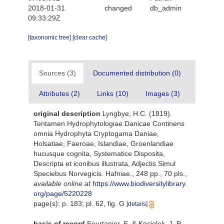
2018-01-31
changed
db_admin
09:33:29Z
[taxonomic tree]
[clear cache]
Sources (3)
Documented distribution (0)
Attributes (2)
Links (10)
Images (3)
original description
Lyngbye, H.C. (1819).
Tentamen Hydrophytologiae Danicae Continens
omnia Hydrophyta Cryptogama Daniae,
Holsatiae, Faeroae, Islandiae, Groenlandiae
hucusque cognita, Systematice Disposita,
Descripta et iconibus illustrata, Adjectis Simul
Speciebus Norvegicis. Hafniae., 248 pp., 70 pls.
,
available online at
https://www.biodiversitylibrary.
org/page/5220228
page(s): p. 183; pl. 62, fig. G
[details]
basis of record
Fourtanier, E. & Kociolek, J. P.