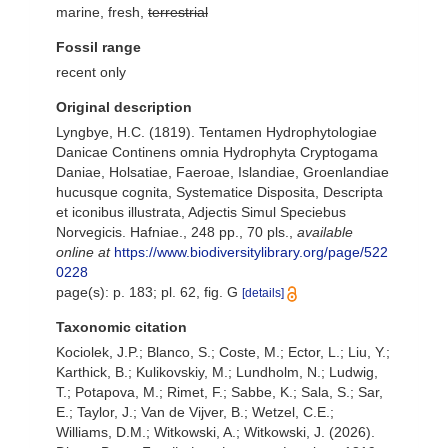
marine, fresh,
terrestrial
Fossil range
recent only
Original description
Lyngbye, H.C. (1819). Tentamen Hydrophytologiae
Danicae Continens omnia Hydrophyta Cryptogama
Daniae, Holsatiae, Faeroae, Islandiae, Groenlandiae
hucusque cognita, Systematice Disposita, Descripta
et iconibus illustrata, Adjectis Simul Speciebus
Norvegicis. Hafniae., 248 pp., 70 pls.
,
available
online at
https://www.biodiversitylibrary.org/page/522
0228
page(s): p. 183; pl. 62, fig. G
[details]
Taxonomic citation
Kociolek, J.P.; Blanco, S.; Coste, M.; Ector, L.; Liu, Y.;
Karthick, B.; Kulikovskiy, M.; Lundholm, N.; Ludwig,
T.; Potapova, M.; Rimet, F.; Sabbe, K.; Sala, S.; Sar,
E.; Taylor, J.; Van de Vijver, B.; Wetzel, C.E.;
Williams, D.M.; Witkowski, A.; Witkowski, J. (2026).