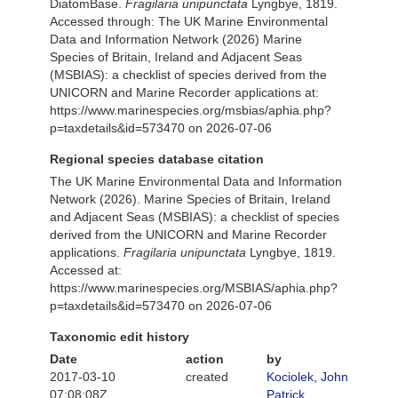
DiatomBase.
Fragilaria unipunctata
Lyngbye, 1819.
Accessed through: The UK Marine Environmental
Data and Information Network (2026) Marine
Species of Britain, Ireland and Adjacent Seas
(MSBIAS): a checklist of species derived from the
UNICORN and Marine Recorder applications at:
https://www.marinespecies.org/msbias/aphia.php?
p=taxdetails&id=573470 on 2026-07-06
Regional species database citation
The UK Marine Environmental Data and Information
Network (2026). Marine Species of Britain, Ireland
and Adjacent Seas (MSBIAS): a checklist of species
derived from the UNICORN and Marine Recorder
applications.
Fragilaria unipunctata
Lyngbye, 1819.
Accessed at:
https://www.marinespecies.org/MSBIAS/aphia.php?
p=taxdetails&id=573470 on 2026-07-06
Taxonomic edit history
Date
action
by
2017-03-10
created
Kociolek, John
07:08:08Z
Patrick