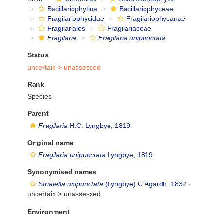
Bacillariophytina
Bacillariophyceae
Fragilariophycidae
Fragilariophycanae
Fragilariales
Fragilariaceae
Fragilaria
Fragilaria unipunctata
Status
uncertain >
unassessed
Rank
Species
Parent
Fragilaria
H.C. Lyngbye, 1819
Original name
Fragilaria unipunctata
Lyngbye, 1819
Synonymised names
Striatella unipunctata
(Lyngbye) C.Agardh, 1832
·
uncertain >
unassessed
Environment