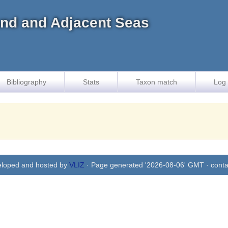
land and Adjacent Seas
Bibliography
Stats
Taxon match
Log 
eloped and hosted by
VLIZ
· Page generated '2026-08-06' GMT · conta