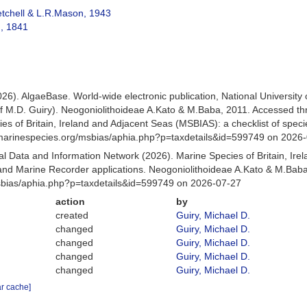
tchell & L.R.Mason, 1943
, 1841
026). AlgaeBase. World-wide electronic publication, National University
f M.D. Guiry). Neogoniolithoideae A.Kato & M.Baba, 2011. Accessed t
es of Britain, Ireland and Adjacent Seas (MSBIAS): a checklist of sp
w.marinespecies.org/msbias/aphia.php?p=taxdetails&id=599749 on 2026
 Data and Information Network (2026). Marine Species of Britain, Irel
d Marine Recorder applications. Neogoniolithoideae A.Kato & M.Baba
Msbias/aphia.php?p=taxdetails&id=599749 on 2026-07-27
action
by
created
Guiry, Michael D.
changed
Guiry, Michael D.
changed
Guiry, Michael D.
changed
Guiry, Michael D.
changed
Guiry, Michael D.
ar cache]