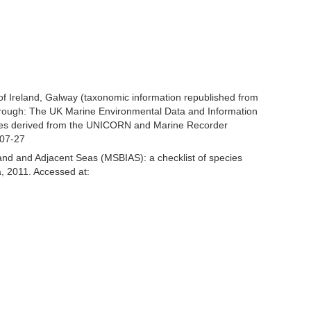
 of Ireland, Galway (taxonomic information republished from
hrough: The UK Marine Environmental Data and Information
ecies derived from the UNICORN and Marine Recorder
-07-27
and and Adjacent Seas (MSBIAS): a checklist of species
, 2011. Accessed at: