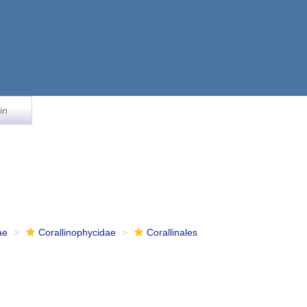
in
ae
Corallinophycidae
Corallinales