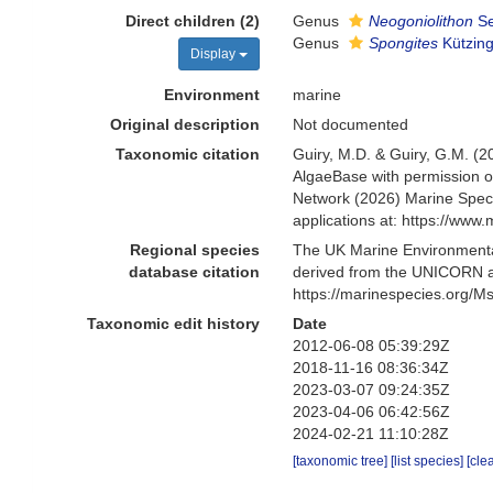
Direct children (2)
Genus
Neogoniolithon
Se
Genus
Spongites
Kützing
Display
Environment
marine
Original description
Not documented
Taxonomic citation
Guiry, M.D. & Guiry, G.M. (2
AlgaeBase with permission o
Network (2026) Marine Speci
applications at: https://ww
Regional species
The UK Marine Environmental
database citation
derived from the UNICORN an
https://marinespecies.org/
Taxonomic edit history
Date
2012-06-08 05:39:29Z
2018-11-16 08:36:34Z
2023-03-07 09:24:35Z
2023-04-06 06:42:56Z
2024-02-21 11:10:28Z
[taxonomic tree]
[list species]
[cle