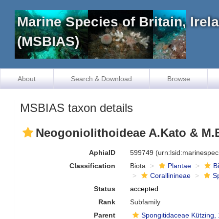
Marine Species of Britain, Ire
(MSBIAS)
About
Search & Download
Browse
MSBIAS taxon details
Neogoniolithoideae A.Kato & M.
AphiaID
599749
(urn:lsid:marinespe
Classification
Biota
Plantae
B
Corallinineae
S
Status
accepted
Rank
Subfamily
Parent
Spongitidaceae Kützing,