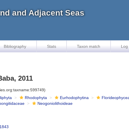
land and Adjacent Seas
Bibliography
Stats
Taxon match
Log 
Baba, 2011
cies.org:taxname:599749)
iliphyta
Rhodophyta
Eurhodophytina
Florideophyce
pongitidaceae
Neogoniolithoideae
 1843