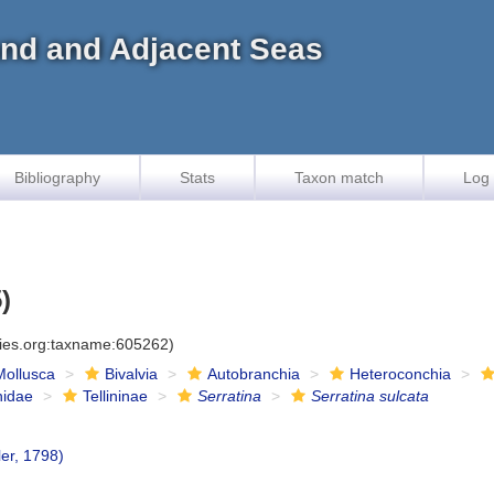
land and Adjacent Seas
Bibliography
Stats
Taxon match
Log 
)
cies.org:taxname:605262)
Mollusca
Bivalvia
Autobranchia
Heteroconchia
inidae
Tellininae
Serratina
Serratina sulcata
er, 1798)