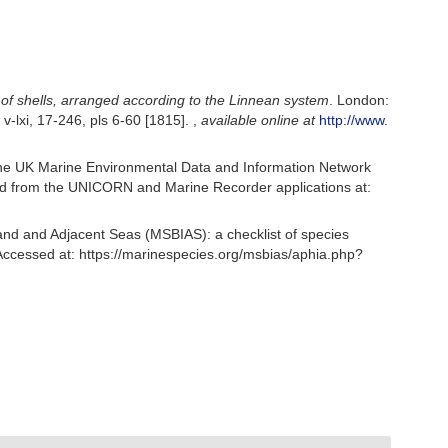
 of shells, arranged according to the Linnean system
. London:
; v-lxi, 17-246, pls 6-60 [1815].
,
available online at
http://www.
he UK Marine Environmental Data and Information Network
ived from the UNICORN and Marine Recorder applications at:
and and Adjacent Seas (MSBIAS): a checklist of species
ccessed at: https://marinespecies.org/msbias/aphia.php?