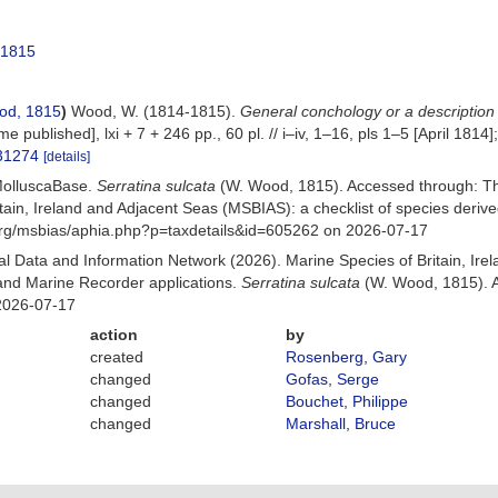
 1815
od, 1815
)
Wood, W. (1814-1815).
General conchology or a description
e published], lxi + 7 + 246 pp., 60 pl. // i–iv, 1–16, pls 1–5 [April 1814]
131274
[details]
MolluscaBase.
Serratina sulcata
(W. Wood, 1815). Accessed through: T
itain, Ireland and Adjacent Seas (MSBIAS): a checklist of species der
org/msbias/aphia.php?p=taxdetails&id=605262 on 2026-07-17
 Data and Information Network (2026). Marine Species of Britain, Irel
nd Marine Recorder applications.
Serratina sulcata
(W. Wood, 1815). A
2026-07-17
action
by
created
Rosenberg, Gary
changed
Gofas, Serge
changed
Bouchet, Philippe
changed
Marshall, Bruce