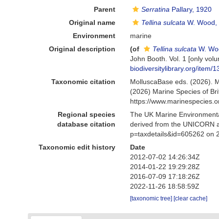
Parent
Serratina
Pallary, 1920
Original name
Tellina sulcata
W. Wood,
Environment
marine
Original description
(of
Tellina sulcata
W. Wo
John Booth. Vol. 1 [only volum
biodiversitylibrary.org/item/
Taxonomic citation
MolluscaBase eds. (2026). 
(2026) Marine Species of Br
https://www.marinespecies.
Regional species
The UK Marine Environmental
database citation
derived from the UNICORN a
p=taxdetails&id=605262 on 
Taxonomic edit history
Date
2012-07-02 14:26:34Z
2014-01-22 19:29:28Z
2016-07-09 17:18:26Z
2022-11-26 18:58:59Z
[taxonomic tree]
[clear cache]