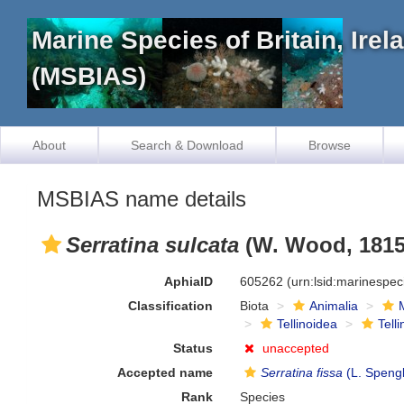
Marine Species of Britain, Ire
(MSBIAS)
About
Search & Download
Browse
MSBIAS name details
Serratina sulcata
(W. Wood, 1815
AphiaID
605262
(urn:lsid:marinespe
Classification
Biota
Animalia
Tellinoidea
Tell
Status
unaccepted
Accepted name
Serratina fissa
(L. Spengl
Rank
Species