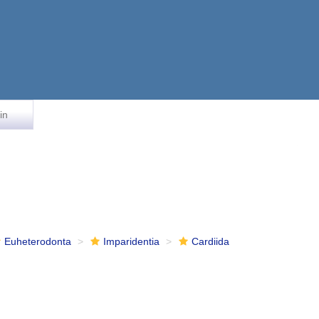
in
Euheterodonta
Imparidentia
Cardiida