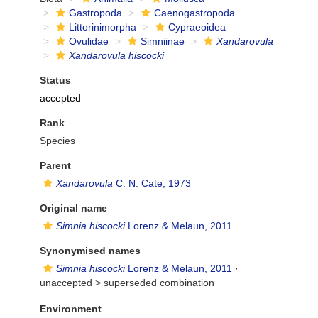
Gastropoda
Caenogastropoda
Littorinimorpha
Cypraeoidea
Ovulidae
Simniinae
Xandarovula
Xandarovula hiscocki
Status
accepted
Rank
Species
Parent
Xandarovula
C. N. Cate, 1973
Original name
Simnia hiscocki
Lorenz & Melaun, 2011
Synonymised names
Simnia hiscocki
Lorenz & Melaun, 2011
·
unaccepted >
superseded combination
Environment