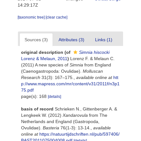
14:29:17Z
[taxonomic tree]
[clear cache]
Sources (3)
Attributes (3)
Links (1)
original description
(of
Simnia hiscocki
Lorenz & Melaun, 2011
)
Lorenz F. & Melaun C.
(2011) A new species of
Simnia
from England
(Caenogastropoda: Ovulidae).
Molluscan
Research
31(3): 167–175.
,
available online at
htt
p://www.mapress.com/mr/content/v31/2011f/n3p1
75.pdf
page(s): 168
[details]
basis of record
Schrieken N., Gittenberger A. &
Lengkeek W. (2012)
Xandarovula
from The
Netherlands and England (Gastropoda,
Ovulidae).
Basteria
76(1-3): 13-14.
,
available
online at
https://natuurtijdschriften.nl/pub/597406/
BAST2011075004008.pdf
[details]