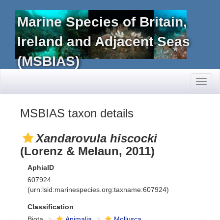
Marine Species of Britain,
Ireland and Adjacent Seas
(MSBIAS)
Toggl
naviga
MSBIAS taxon details
Xandarovula hiscocki
(Lorenz & Melaun, 2011)
AphiaID
607924
(urn:lsid:marinespecies.org:taxname:607924)
Classification
Biota
Animalia
Mollusca