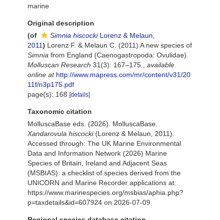
marine
Original description
(of
Simnia hiscocki
Lorenz & Melaun,
2011
)
Lorenz F. & Melaun C. (2011) A new species of
Simnia
from England (Caenogastropoda: Ovulidae).
Molluscan Research
31(3): 167–175.
,
available
online at
http://www.mapress.com/mr/content/v31/20
11f/n3p175.pdf
page(s): 168
[details]
Taxonomic citation
MolluscaBase eds. (2026). MolluscaBase.
Xandarovula hiscocki
(Lorenz & Melaun, 2011).
Accessed through: The UK Marine Environmental
Data and Information Network (2026) Marine
Species of Britain, Ireland and Adjacent Seas
(MSBIAS): a checklist of species derived from the
UNICORN and Marine Recorder applications at:
https://www.marinespecies.org/msbias/aphia.php?
p=taxdetails&id=607924 on 2026-07-09
Regional species database citation