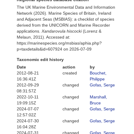
The UK Marine Environmental Data and Information
Network (2026). Marine Species of Britain, Ireland
and Adjacent Seas (MSBIAS): a checklist of species
derived from the UNICORN and Marine Recorder
applications.
Xandarovula hiscocki
(Lorenz &
Melaun, 2011). Accessed at:
https://marinespecies.org/msbias/aphia.php?
p=taxdetails&id=607924 on 2026-07-09
Taxonomic edit history
Date
action
by
2012-08-21
created
Bouchet,
16:36:41Z
Philippe
2012-09-29
changed
Gofas, Serge
08:31:57Z
2022-10-11
changed
Marshall,
19:09:15Z
Bruce
2024-07-07
changed
Gofas, Serge
12:57:02Z
2024-07-30
changed
Gofas, Serge
16:04:28Z
2024-07-31
changed
Gofas, Serge