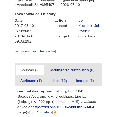
p=taxdetails&id=695407 on 2026-07-10
Taxonomic edit history
Date
action
by
2017-03-10
created
Kociolek, John
07:08:08Z
Patrick
2018-01-31
changed
db_admin
09:33:29Z
[taxonomic tree]
[clear cache]
Sources (2)
Documented distribution (0)
Attributes (1)
Links (12)
Images (1)
original description
Kützing, F.T. (1849).
Species Algarum. F. A. Brockhaus: Lipsiae
(Leipzig). VI-922 pp.
(look up in
IMIS
),
available
online at
https://doi.org/10.5962/bhl.title.60464
page(s): p. 40
[details]