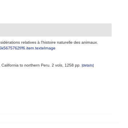
idérations relatives à l'histoire naturelle des animaux.
bpt6k5675762f/f6.item.texteImage
 California to northern Peru. 2 vols, 1258 pp.
[details]