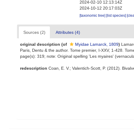
2024-02-10 12:13:14Z
2024-10-12 20:17:03Z
[taxonomic tree]
[list species]
[cle
Sources (2)
Attributes (4)
original description
(of
Myidae Lamarck, 1809
)
Lamarc
Paris, Dentu & the author. Tome premier, I-XXV, 1-428. Tom
page(s): 319; note: Original spelling 'Les myaires' (vernacul
redescription
Coan, E. V.; Valentich-Scott, P. (2012). Bival