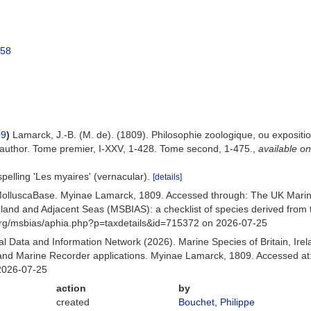
758
09
)
Lamarck, J.-B. (M. de). (1809). Philosophie zoologique, ou exposition
 author. Tome premier, I-XXV, 1-428. Tome second, 1-475.
,
available on
spelling 'Les myaires' (vernacular).
[details]
MolluscaBase. Myinae Lamarck, 1809. Accessed through: The UK Marin
Ireland and Adjacent Seas (MSBIAS): a checklist of species derived fr
org/msbias/aphia.php?p=taxdetails&id=715372 on 2026-07-25
 Data and Information Network (2026). Marine Species of Britain, Irel
nd Marine Recorder applications. Myinae Lamarck, 1809. Accessed at:
2026-07-25
action
by
created
Bouchet, Philippe