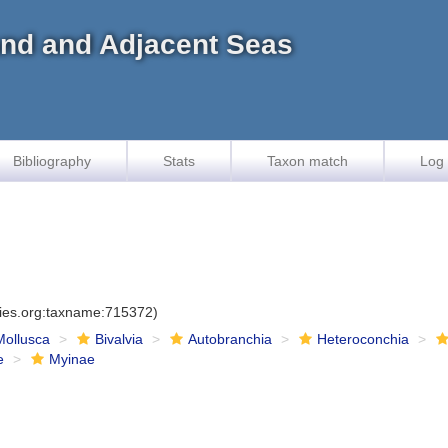
land and Adjacent Seas
Bibliography
Stats
Taxon match
Log 
cies.org:taxname:715372)
Mollusca
Bivalvia
Autobranchia
Heteroconchia
e
Myinae