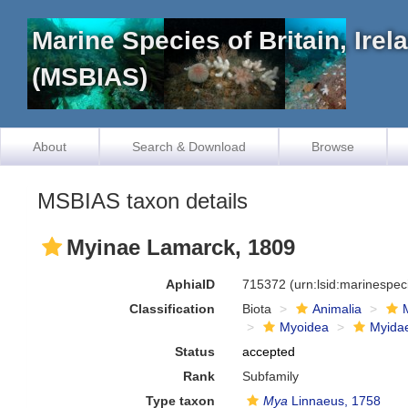
Marine Species of Britain, Ire
(MSBIAS)
About
Search & Download
Browse
MSBIAS taxon details
Myinae Lamarck, 1809
AphiaID
715372
(urn:lsid:marinespe
Classification
Biota
Animalia
Myoidea
Myida
Status
accepted
Rank
Subfamily
Type taxon
Mya
Linnaeus, 1758