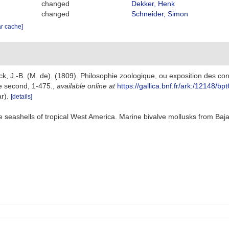
changed
Dekker, Henk
changed
Schneider, Simon
ar cache]
k, J.-B. (M. de). (1809). Philosophie zoologique, ou exposition des cons
e second, 1-475.
,
available online at
https://gallica.bnf.fr/ark:/12148/
ar).
[details]
ve seashells of tropical West America. Marine bivalve mollusks from Baja