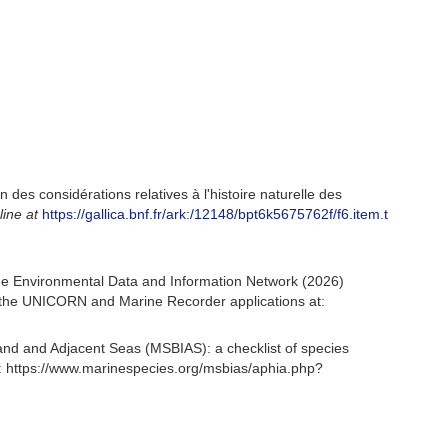
 des considérations relatives à l'histoire naturelle des
line at
https://gallica.bnf.fr/ark:/12148/bpt6k5675762f/f6.item.t
e Environmental Data and Information Network (2026)
om the UNICORN and Marine Recorder applications at:
and and Adjacent Seas (MSBIAS): a checklist of species
 https://www.marinespecies.org/msbias/aphia.php?