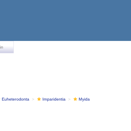
in
Euheterodonta
Imparidentia
Myida