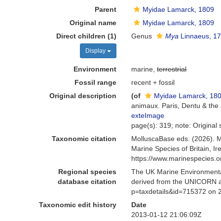
Parent
Myidae Lamarck, 1809
Original name
Myidae Lamarck, 1809
Direct children (1)
Genus
Mya
Linnaeus, 1
Display
Environment
marine,
terrestrial
Fossil range
recent + fossil
Original description
(of
Myidae Lamarck, 18
animaux. Paris, Dentu & the
exteImage
page(s): 319; note: Original 
Taxonomic citation
MolluscaBase eds. (2026). 
Marine Species of Britain, 
https://www.marinespecies.
Regional species
The UK Marine Environmental
database citation
derived from the UNICORN a
p=taxdetails&id=715372 on 
Taxonomic edit history
Date
2013-01-12 21:06:09Z