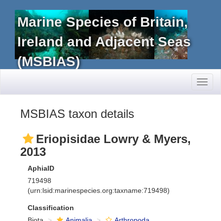
Marine Species of Britain,
Ireland and Adjacent Seas
(MSBIAS)
Toggl
naviga
MSBIAS taxon details
Eriopisidae Lowry & Myers,
2013
AphiaID
719498
(urn:lsid:marinespecies.org:taxname:719498)
Classification
Biota
Animalia
Arthropoda