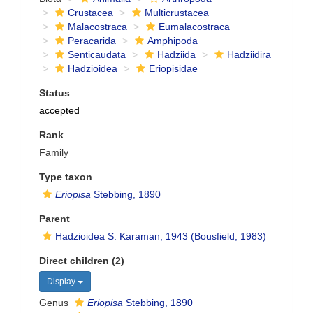
Crustacea
Multicrustacea
Malacostraca
Eumalacostraca
Peracarida
Amphipoda
Senticaudata
Hadziida
Hadziidira
Hadzioidea
Eriopisidae
Status
accepted
Rank
Family
Type taxon
Eriopisa
Stebbing, 1890
Parent
Hadzioidea S. Karaman, 1943 (Bousfield, 1983)
Direct children (2)
Display
Genus
Eriopisa
Stebbing, 1890