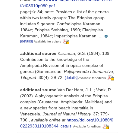
f/zt03610p080.pdf
page(s): 34; note:
Provides a list of the genera
within two family groups: The Eriopisa group
includes 9 genera: Confodiopisa Karaman,
1984c; Eriopisa Stebbing, 1890; Flagitopisa
Karaman, 1984c; Impertiopisa Karaman, ...
[details]
Available for editors
additional source
Karaman, G.S. (1984). 139.
Contribution to the knowledge of the
Amphipoda.Revision of Eriopisa-complex of
genera (Gammaridae.
Poljoprivreda I Sumarstvo,
Titograd.
30(4): 39-72.
[details]
Available for editors
additional source
Van Der Ham, J. L.; Vonk, R.
(2003). A phylogenetic analysis of the Eriopisa
complex (Crustacea: Amphipoda: Melitidae) and
a new species from beach interstitia in
Venezuela.
Journal of Natural History.
37: 779-
796.
,
available online at
https://doi.org/10.1080/0
0222930110108344
[details]
Available for editors