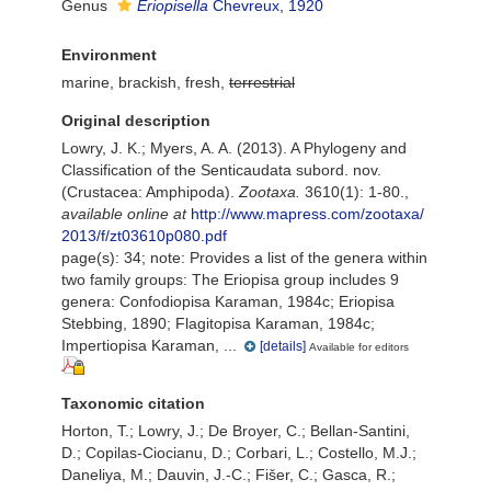
Genus
Eriopisella
Chevreux, 1920
Environment
marine, brackish, fresh,
terrestrial
Original description
Lowry, J. K.; Myers, A. A. (2013). A Phylogeny and
Classification of the Senticaudata subord. nov.
(Crustacea: Amphipoda).
Zootaxa.
3610(1): 1-80.
,
available online at
http://www.mapress.com/zootaxa/
2013/f/zt03610p080.pdf
page(s): 34; note:
Provides a list of the genera within
two family groups: The Eriopisa group includes 9
genera: Confodiopisa Karaman, 1984c; Eriopisa
Stebbing, 1890; Flagitopisa Karaman, 1984c;
Impertiopisa Karaman, ...
[details]
Available for editors
Taxonomic citation
Horton, T.; Lowry, J.; De Broyer, C.; Bellan-Santini,
D.; Copilas-Ciocianu, D.; Corbari, L.; Costello, M.J.;
Daneliya, M.; Dauvin, J.-C.; Fišer, C.; Gasca, R.;