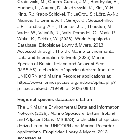
Grabowski, M.; Guerra-García, J.M.; Hendrycks, E.;
Hughes, L.; Jaume, D.; Jazdzewski, K.; Kim, Y.-H.;
King, R.; Krapp-Schickel, T.; LeCroy, S.; Lörz, A.-N.;
Mamos, T.; Senna, A.R.; Serejo, C.; Souza-Filho,
J.F.; Tandberg, A.H.; Thomas, J.D.; Thurston, M.;
Vader, W.; Väinölä, R.; Valls Domedel, G.; Vonk, R.;
White, K.; Zeidler, W. (2026). World Amphipoda
Database. Eriopisidae Lowry & Myers, 2013.
Accessed through: The UK Marine Environmental
Data and Information Network (2026) Marine
Species of Britain, Ireland and Adjacent Seas
(MSBIAS): a checklist of species derived from the
UNICORN and Marine Recorder applications at:
https://www.marinespecies.org/msbias/aphia.php?
p=taxdetails&id=719498 on 2026-08-08
Regional species database citation
The UK Marine Environmental Data and Information
Network (2026). Marine Species of Britain, Ireland
and Adjacent Seas (MSBIAS): a checklist of species
derived from the UNICORN and Marine Recorder
applications. Eriopisidae Lowry & Myers, 2013.
Accessed at: