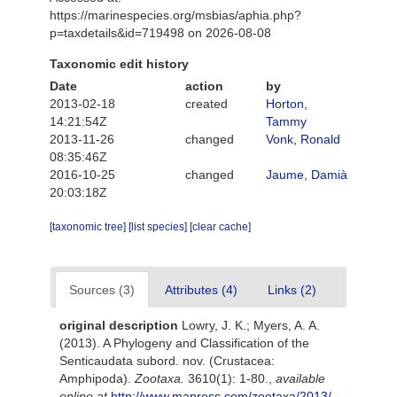
https://marinespecies.org/msbias/aphia.php?
p=taxdetails&id=719498 on 2026-08-08
Taxonomic edit history
Date
action
by
2013-02-18
created
Horton,
14:21:54Z
Tammy
2013-11-26
changed
Vonk, Ronald
08:35:46Z
2016-10-25
changed
Jaume, Damià
20:03:18Z
[taxonomic tree]
[list species]
[clear cache]
Sources (3)
Attributes (4)
Links (2)
original description
Lowry, J. K.; Myers, A. A.
(2013). A Phylogeny and Classification of the
Senticaudata subord. nov. (Crustacea:
Amphipoda).
Zootaxa.
3610(1): 1-80.
,
available
online at
http://www.mapress.com/zootaxa/2013/