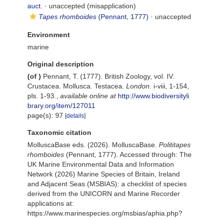
auct.
·
unaccepted
(misapplication)
Tapes rhomboides
(Pennant, 1777)
·
unaccepted
Environment
marine
Original description
(of
)
Pennant, T. (1777). British Zoology, vol. IV.
Crustacea. Mollusca. Testacea.
London.
i-viii, 1-154,
pls. 1-93.
,
available online at
http://www.biodiversityli
brary.org/item/127011
page(s): 97
[details]
Taxonomic citation
MolluscaBase eds. (2026). MolluscaBase.
Polititapes
rhomboides
(Pennant, 1777). Accessed through: The
UK Marine Environmental Data and Information
Network (2026) Marine Species of Britain, Ireland
and Adjacent Seas (MSBIAS): a checklist of species
derived from the UNICORN and Marine Recorder
applications at:
https://www.marinespecies.org/msbias/aphia.php?