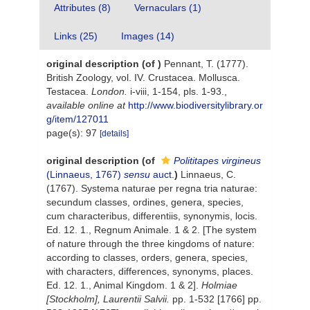
Attributes (8)
Vernaculars (1)
Links (25)
Images (14)
original description
(of
)
Pennant, T. (1777).
British Zoology, vol. IV. Crustacea. Mollusca.
Testacea.
London.
i-viii, 1-154, pls. 1-93.
,
available online at
http://www.biodiversitylibrary.or
g/item/127011
page(s): 97
[details]
original description
(of
Polititapes virgineus
(Linnaeus, 1767)
sensu
auct.
)
Linnaeus, C.
(1767). Systema naturae per regna tria naturae:
secundum classes, ordines, genera, species,
cum characteribus, differentiis, synonymis, locis.
Ed. 12. 1., Regnum Animale. 1 & 2. [The system
of nature through the three kingdoms of nature:
according to classes, orders, genera, species,
with characters, differences, synonyms, places.
Ed. 12. 1., Animal Kingdom. 1 & 2].
Holmiae
[Stockholm], Laurentii Salvii.
pp. 1-532 [1766] pp.