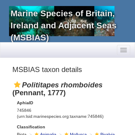
Marine Species of Britain,
Ireland and Adjacent Seas
(MSBIAS)
Toggl
naviga
MSBIAS taxon details
Polititapes rhomboides
(Pennant, 1777)
AphiaID
745846
(urn:lsid:marinespecies.org:taxname:745846)
Classification
Biota
Animalia
Mollusca
Bivalvia