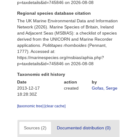
p=taxdetails&id=745846 on 2026-08-08
Regional species database citation
The UK Marine Environmental Data and Information
Network (2026). Marine Species of Britain, Ireland
and Adjacent Seas (MSBIAS): a checklist of species
derived from the UNICORN and Marine Recorder
applications.
Polititapes rhomboides
(Pennant,
1777). Accessed at:
https://marinespecies.org/msbias/aphia.php?
p=taxdetails&id=745846 on 2026-08-08
Taxonomic edit history
Date
action
by
2013-12-17
created
Gofas, Serge
18:28:30Z
[taxonomic tree]
[clear cache]
Sources (2)
Documented distribution (0)