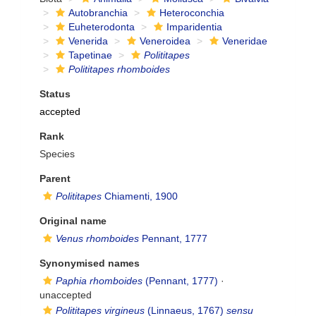
Autobranchia
Heteroconchia
Euheterodonta
Imparidentia
Venerida
Veneroidea
Veneridae
Tapetinae
Polititapes
Polititapes rhomboides
Status
accepted
Rank
Species
Parent
Polititapes
Chiamenti, 1900
Original name
Venus rhomboides
Pennant, 1777
Synonymised names
Paphia rhomboides
(Pennant, 1777)
·
unaccepted
Polititapes virgineus
(Linnaeus, 1767)
sensu