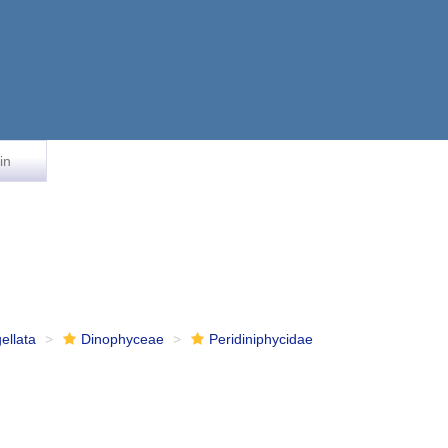
in
ellata
Dinophyceae
Peridiniphycidae