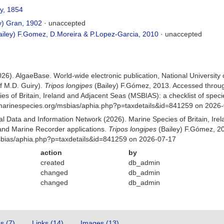
y, 1854
y) Gran, 1902
·
unaccepted
iley) F.Gomez, D.Moreira & P.Lopez-Garcia, 2010
·
unaccepted
026). AlgaeBase. World-wide electronic publication, National University
f M.D. Guiry).
Tripos longipes
(Bailey) F.Gómez, 2013. Accessed throu
es of Britain, Ireland and Adjacent Seas (MSBIAS): a checklist of sp
w.marinespecies.org/msbias/aphia.php?p=taxdetails&id=841259 on 2026
 Data and Information Network (2026). Marine Species of Britain, Irel
nd Marine Recorder applications.
Tripos longipes
(Bailey) F.Gómez, 20
Msbias/aphia.php?p=taxdetails&id=841259 on 2026-07-17
action
by
created
db_admin
changed
db_admin
changed
db_admin
es (7)
Links (14)
Images (13)