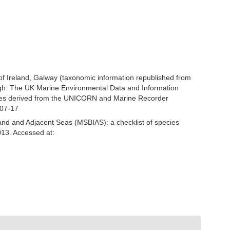
 of Ireland, Galway (taxonomic information republished from
gh: The UK Marine Environmental Data and Information
ecies derived from the UNICORN and Marine Recorder
-07-17
and and Adjacent Seas (MSBIAS): a checklist of species
13. Accessed at: