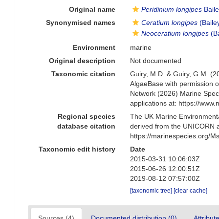
Original name
Peridinium longipes
Baile
Synonymised names
Ceratium longipes
(Baile
Neoceratium longipes
(Ba
Environment
marine
Original description
Not documented
Taxonomic citation
Guiry, M.D. & Guiry, G.M. (2
AlgaeBase with permission o
Network (2026) Marine Speci
applications at: https://ww
Regional species
The UK Marine Environmental
database citation
derived from the UNICORN a
https://marinespecies.org/
Taxonomic edit history
Date
2015-03-31 10:06:03Z
2015-06-26 12:00:51Z
2019-08-12 07:57:00Z
[taxonomic tree]
[clear cache]
Sources (4)
Documented distribution (0)
Attribut