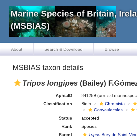
Marine Species of Britain, Ire
(MSBIAS)
About
Search & Download
Browse
MSBIAS taxon details
Tripos longipes
(Bailey) F.Gómez
AphiaID
841259
(urn:lsid:marinespe
Classification
Biota
Chromista
Gonyaulacales
Status
accepted
Rank
Species
Parent
Tripos
Bory de Saint-Vin