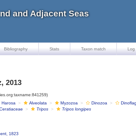
land and Adjacent Seas
Bibliography
Stats
Taxon match
Log 
, 2013
cies.org:taxname:841259)
Harosa
Alveolata
Myzozoa
Dinozoa
Dinoflag
Ceratiaceae
Tripos
Tripos longipes
cent, 1823