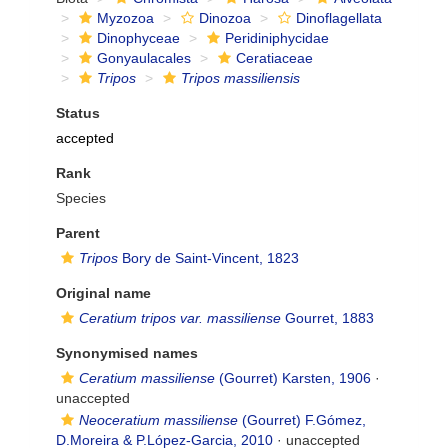
Myzozoa
Dinozoa
Dinoflagellata
Dinophyceae
Peridiniphycidae
Gonyaulacales
Ceratiaceae
Tripos
Tripos massiliensis
Status
accepted
Rank
Species
Parent
Tripos
Bory de Saint-Vincent, 1823
Original name
Ceratium tripos var. massiliense
Gourret, 1883
Synonymised names
Ceratium massiliense
(Gourret) Karsten, 1906
·
unaccepted
Neoceratium massiliense
(Gourret) F.Gómez,
D.Moreira & P.López-Garcia, 2010
·
unaccepted