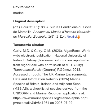
Environment
marine
Original description
(of
)
Gourret, P. (1883). Sur les Péridiniens du Golfe
de Marseille.
Annales du Musée d'Histoire Naturelle
de Marseille, Zoologie.
1(8): 1-114.
[details]
Taxonomic citation
Guiry, M.D. & Guiry, G.M. (2026). AlgaeBase. World-
wide electronic publication, National University of
Ireland, Galway (taxonomic information republished
from AlgaeBase with permission of M.D. Guiry).
Tripos massiliensis
(Gourret) F.Gómez, 2013.
Accessed through: The UK Marine Environmental
Data and Information Network (2026) Marine
Species of Britain, Ireland and Adjacent Seas
(MSBIAS): a checklist of species derived from the
UNICORN and Marine Recorder applications at:
https://www.marinespecies.org/msbias/aphia.php?
p=taxdetails&id=841261 on 2026-07-29