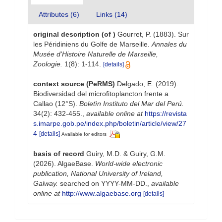
Attributes (6)
Links (14)
original description
(of
)
Gourret, P. (1883). Sur
les Péridiniens du Golfe de Marseille.
Annales du
Musée d'Histoire Naturelle de Marseille,
Zoologie.
1(8): 1-114.
[details]
context source (PeRMS)
Delgado, E. (2019).
Biodiversidad del microfitoplancton frente a
Callao (12°S).
Boletìn Instituto del Mar del Perú.
34(2): 432-455.
,
available online at
https://revista
s.imarpe.gob.pe/index.php/boletin/article/view/27
4
[details]
Available for editors
basis of record
Guiry, M.D. & Guiry, G.M.
(2026). AlgaeBase.
World-wide electronic
publication, National University of Ireland,
Galway.
searched on YYYY-MM-DD.
,
available
online at
http://www.algaebase.org
[details]