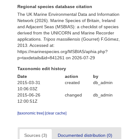
Regional species database citation
The UK Marine Environmental Data and Information
Network (2026). Marine Species of Britain, Ireland
and Adjacent Seas (MSBIAS): a checklist of species
derived from the UNICORN and Marine Recorder
applications.
Tripos massiliensis
(Gourret) F.Gómez,
2013. Accessed at:
https://marinespecies.org/MSBIAS/aphia.php?
p=taxdetails&id=841261 on 2026-07-29
Taxonomic edit history
Date
action
by
2015-03-31
created
db_admin
10:06:03Z
2015-06-26
changed
db_admin
12:00:51Z
[taxonomic tree]
[clear cache]
Sources (3)
Documented distribution (0)