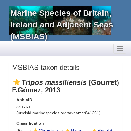
Marine Species of Britain,
Ireland and Adjacent Seas
(MSBIAS)
Toggl
naviga
MSBIAS taxon details
Tripos massiliensis
(Gourret)
F.Gómez, 2013
AphiaID
841261
(urn:lsid:marinespecies.org:taxname:841261)
Classification
Biota
Chromista
Harosa
Alveolata