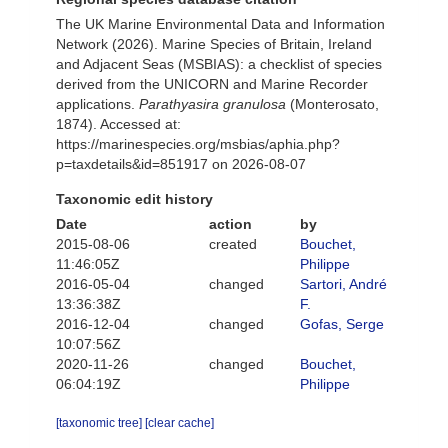
The UK Marine Environmental Data and Information
Network (2026). Marine Species of Britain, Ireland
and Adjacent Seas (MSBIAS): a checklist of species
derived from the UNICORN and Marine Recorder
applications.
Parathyasira granulosa
(Monterosato,
1874). Accessed at:
https://marinespecies.org/msbias/aphia.php?
p=taxdetails&id=851917 on 2026-08-07
Taxonomic edit history
Date
action
by
2015-08-06
created
Bouchet,
11:46:05Z
Philippe
2016-05-04
changed
Sartori, André
13:36:38Z
F.
2016-12-04
changed
Gofas, Serge
10:07:56Z
2020-11-26
changed
Bouchet,
06:04:19Z
Philippe
[taxonomic tree]
[clear cache]