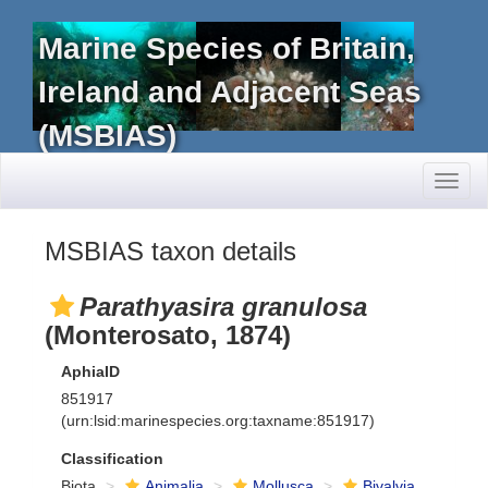
Marine Species of Britain,
Ireland and Adjacent Seas
(MSBIAS)
Toggl
naviga
MSBIAS taxon details
Parathyasira granulosa
(Monterosato, 1874)
AphiaID
851917
(urn:lsid:marinespecies.org:taxname:851917)
Classification
Biota
Animalia
Mollusca
Bivalvia