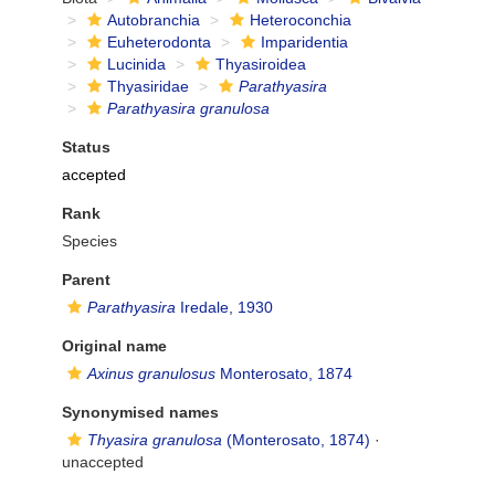
Autobranchia
Heteroconchia
Euheterodonta
Imparidentia
Lucinida
Thyasiroidea
Thyasiridae
Parathyasira
Parathyasira granulosa
Status
accepted
Rank
Species
Parent
Parathyasira
Iredale, 1930
Original name
Axinus granulosus
Monterosato, 1874
Synonymised names
Thyasira granulosa
(Monterosato, 1874)
·
unaccepted