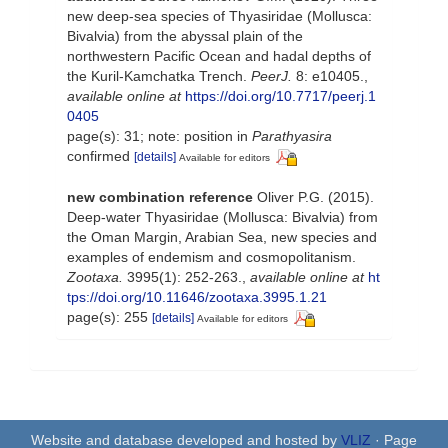
new deep-sea species of Thyasiridae (Mollusca:
Bivalvia) from the abyssal plain of the
northwestern Pacific Ocean and hadal depths of
the Kuril-Kamchatka Trench.
PeerJ.
8: e10405.
,
available online at
https://doi.org/10.7717/peerj.1
0405
page(s): 31; note: position in
Parathyasira
confirmed
[details]
Available for editors
new combination reference
Oliver P.G. (2015).
Deep-water Thyasiridae (Mollusca: Bivalvia) from
the Oman Margin, Arabian Sea, new species and
examples of endemism and cosmopolitanism.
Zootaxa.
3995(1): 252-263.
,
available online at
ht
tps://doi.org/10.11646/zootaxa.3995.1.21
page(s): 255
[details]
Available for editors
Website and database developed and hosted by
VLIZ
· Page