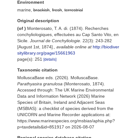
Environment
marine,
brackish
,
fresh
,
terrestrial
Original description
(of
)
Monterosato, T. A. di. (1874). Recherches
conchyliologiques, effectuées au Cap Santo Vito, en
Sicile.
Journal de Conchyliologie.
22(3): 243-282
[August 1st, 1874].
,
available online at
http://biodiver
sitylibrary.org/page/15661963
page(s): 251
[details]
Taxonomic citation
MolluscaBase eds. (2026). MolluscaBase.
Parathyasira granulosa
(Monterosato, 1874).
Accessed through: The UK Marine Environmental
Data and Information Network (2026) Marine
Species of Britain, Ireland and Adjacent Seas
(MSBIAS): a checklist of species derived from the
UNICORN and Marine Recorder applications at:
https://www.marinespecies.org/msbias/aphia.php?
p=taxdetails&id=851917 on 2026-08-07
Regional species database citation