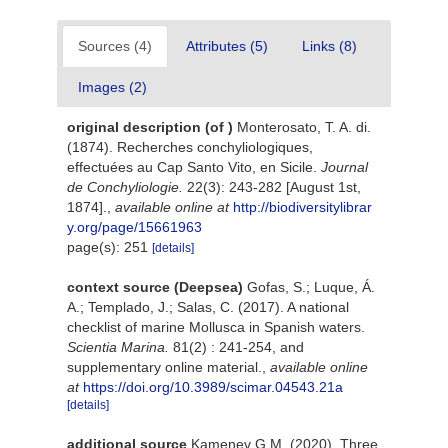
Sources (4)
Attributes (5)
Links (8)
Images (2)
original description
(of
)
Monterosato, T. A. di.
(1874). Recherches conchyliologiques,
effectuées au Cap Santo Vito, en Sicile.
Journal
de Conchyliologie.
22(3): 243-282 [August 1st,
1874].
,
available online at
http://biodiversitylibrar
y.org/page/15661963
page(s): 251
[details]
context source (Deepsea)
Gofas, S.; Luque, Á.
A.; Templado, J.; Salas, C. (2017). A national
checklist of marine Mollusca in Spanish waters.
Scientia Marina.
81(2) : 241-254, and
supplementary online material.
,
available online
at
https://doi.org/10.3989/scimar.04543.21a
[details]
additional source
Kamenev G.M. (2020). Three