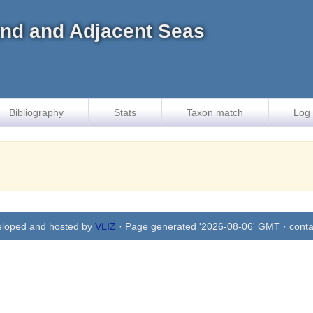
land and Adjacent Seas
Bibliography
Stats
Taxon match
Log 
eloped and hosted by
VLIZ
· Page generated '2026-08-06' GMT · conta