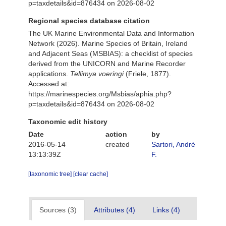
p=taxdetails&id=876434 on 2026-08-02
Regional species database citation
The UK Marine Environmental Data and Information
Network (2026). Marine Species of Britain, Ireland
and Adjacent Seas (MSBIAS): a checklist of species
derived from the UNICORN and Marine Recorder
applications.
Tellimya voeringi
(Friele, 1877).
Accessed at:
https://marinespecies.org/Msbias/aphia.php?
p=taxdetails&id=876434 on 2026-08-02
Taxonomic edit history
Date
action
by
2016-05-14
created
Sartori, André
13:13:39Z
F.
[taxonomic tree]
[clear cache]
Sources (3)
Attributes (4)
Links (4)