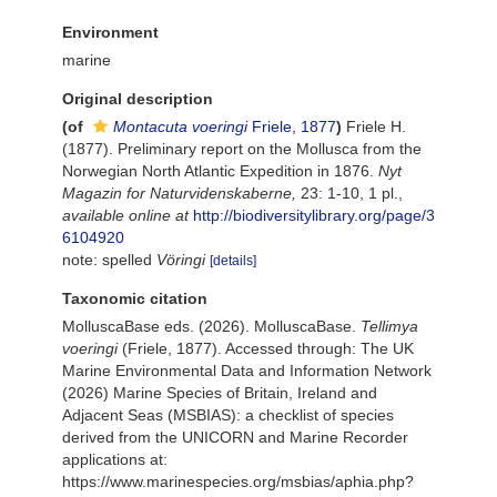
Environment
marine
Original description
(of
Montacuta voeringi
Friele, 1877
)
Friele H.
(1877). Preliminary report on the Mollusca from the
Norwegian North Atlantic Expedition in 1876.
Nyt
Magazin for Naturvidenskaberne,
23: 1-10, 1 pl.
,
available online at
http://biodiversitylibrary.org/page/3
6104920
note: spelled
Vöringi
[details]
Taxonomic citation
MolluscaBase eds. (2026). MolluscaBase.
Tellimya
voeringi
(Friele, 1877). Accessed through: The UK
Marine Environmental Data and Information Network
(2026) Marine Species of Britain, Ireland and
Adjacent Seas (MSBIAS): a checklist of species
derived from the UNICORN and Marine Recorder
applications at:
https://www.marinespecies.org/msbias/aphia.php?