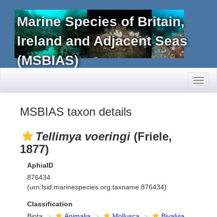
Marine Species of Britain,
Ireland and Adjacent Seas
(MSBIAS)
Toggl
naviga
MSBIAS taxon details
Tellimya voeringi
(Friele,
1877)
AphiaID
876434
(urn:lsid:marinespecies.org:taxname:876434)
Classification
Biota
Animalia
Mollusca
Bivalvia