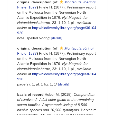
original description
(of
Montacuta voeringi
Friele, 1877
)
Friele H. (1877). Preliminary report
on the Mollusca from the Norwegian North
Atlantic Expedition in 1876.
Nyt Magazin for
Naturvidenskaberne,
23: 1-10, 1 pl.
,
available
online at
http://biodiversitylibrary.org/page/36104
920
note: spelled
Vöringi
[details]
original description
(of
Montacuta vöringi
Friele, 1877
)
Friele H. (1877). Preliminary report
on the Mollusca from the Norwegian North
Atlantic Expedition in 1876.
Nyt Magazin for
Naturvidenskaberne,
23: 1-10, 1 pl.
,
available
online at
http://biodiversitylibrary.org/page/36104
920
page(s): 1, pl. 1 fig. 1, 1ª
[details]
basis of record
Huber M. (2015).
Compendium
of bivalves 2. A full-color guide to the remaining
seven families. A systematic listing of 8,500
bivalve species and 10,500 synonyms.
Harxheim: