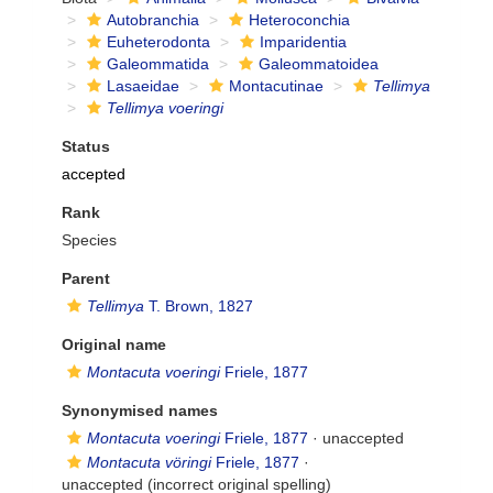
Autobranchia
Heteroconchia
Euheterodonta
Imparidentia
Galeommatida
Galeommatoidea
Lasaeidae
Montacutinae
Tellimya
Tellimya voeringi
Status
accepted
Rank
Species
Parent
Tellimya
T. Brown, 1827
Original name
Montacuta voeringi
Friele, 1877
Synonymised names
Montacuta voeringi
Friele, 1877
·
unaccepted
Montacuta vöringi
Friele, 1877
·
unaccepted
(incorrect original spelling)