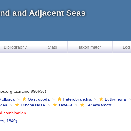
land and Adjacent Seas
Bibliography
Stats
Taxon match
Log 
cies.org:taxname:890636)
Mollusca
Gastropoda
Heterobranchia
Euthyneura
idea
Trinchesiidae
Tenellia
Tenellia viridis
d combination
es, 1840)