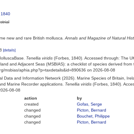
 1840
strial
me new and rare British mollusca.
Annals and Magazine of Natural His
18
[details]
MolluscaBase.
Tenellia viridis
(Forbes, 1840). Accessed through: The U
Ireland and Adjacent Seas (MSBIAS): a checklist of species derived fr
org/msbias/aphia.php?p=taxdetails&id=890636 on 2026-08-08
 Data and Information Network (2026). Marine Species of Britain, Irel
nd Marine Recorder applications.
Tenellia viridis
(Forbes, 1840). Acces
2026-08-08
action
by
created
Gofas, Serge
changed
Picton, Bernard
changed
Bouchet, Philippe
changed
Picton, Bernard