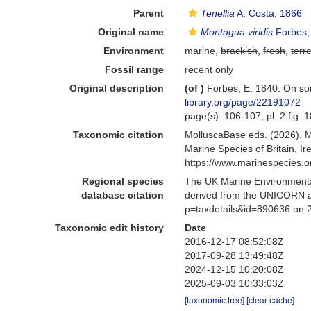
Parent
Tenellia
A. Costa, 1866
Original name
Montagua viridis
Forbes,
Environment
marine,
brackish
,
fresh
,
terre
Fossil range
recent only
Original description
(of
)
Forbes, E. 1840. On so
library.org/page/22191072
page(s): 106-107; pl. 2 fig. 
Taxonomic citation
MolluscaBase eds. (2026). 
Marine Species of Britain, 
https://www.marinespecies.
Regional species
The UK Marine Environmental
database citation
derived from the UNICORN a
p=taxdetails&id=890636 on 
Taxonomic edit history
Date
2016-12-17 08:52:08Z
2017-09-28 13:49:48Z
2024-12-15 10:20:08Z
2025-09-03 10:33:03Z
[taxonomic tree]
[clear cache]