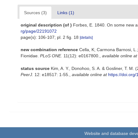
Sources (3)
Links (1)
original description
(of
)
Forbes, E. 1840. On some new an
rg/page/22191072
page(s): 106-107; pl. 2 fig. 18
[details]
new combination reference
Cella, K; Carmona Barnosi, L.;
Fionidae.
PLoS ONE.
11(12): e0167800.
,
available online at
status source
Kim, A. Y., Donohoo, S. A. & Gosliner, T. M. 
PeerJ.
12: e18517: 1-55.
,
available online at
https://doi.org
Website and database dev