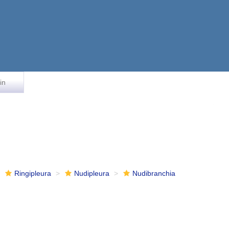
in
Ringipleura
Nudipleura
Nudibranchia