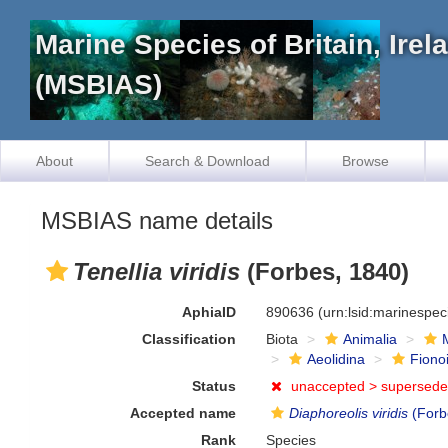
Marine Species of Britain, Ire
(MSBIAS)
About
Search & Download
Browse
MSBIAS name details
Tenellia viridis
(Forbes, 1840)
AphiaID
890636
(urn:lsid:marinespe
Classification
Biota
Animalia
Aeolidina
Fiono
Status
unaccepted >
supersede
Accepted name
Diaphoreolis viridis
(Forb
Rank
Species