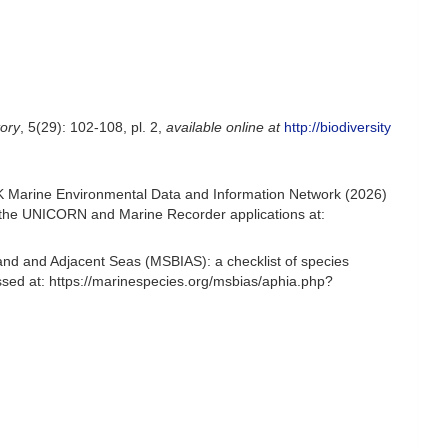
tory
, 5(29): 102-108, pl. 2
,
available online at
http://biodiversity
K Marine Environmental Data and Information Network (2026)
om the UNICORN and Marine Recorder applications at:
and and Adjacent Seas (MSBIAS): a checklist of species
sed at: https://marinespecies.org/msbias/aphia.php?