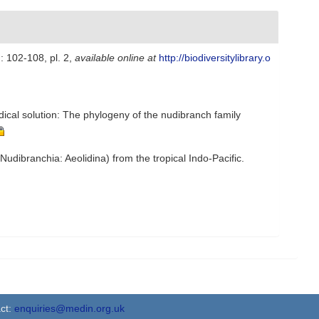
): 102-108, pl. 2
,
available online at
http://biodiversitylibrary.o
dical solution: The phylogeny of the nudibranch family
Nudibranchia: Aeolidina) from the tropical Indo-Pacific.
ct:
enquiries@medin.org.uk