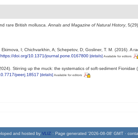
d rare British mollusca.
Annals and Magazine of Natural History
, 5(29
 Ekimova, I; Chichvarkhin, A; Schepetov, D; Gosliner, T. M. (2016). A ra
https://doi.org/10.1371/journal.pone.0167800
[details]
Available for editors
(2024). Stirring up the muck: the systematics of soft-sediment Fionidae (
/10.7717/peerj.18517
[details]
Available for editors
eloped and hosted by
VLIZ
· Page generated '2026-08-08' GMT · conta