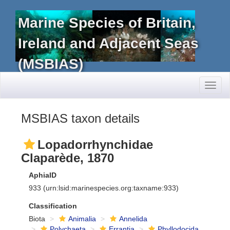
Marine Species of Britain,
Ireland and Adjacent Seas
(MSBIAS)
Toggl
naviga
MSBIAS taxon details
Lopadorrhynchidae
Claparède, 1870
AphiaID
933
(urn:lsid:marinespecies.org:taxname:933)
Classification
Biota
Animalia
Annelida
Polychaeta
Errantia
Phyllodocida