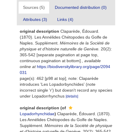
Sources (5)
Documented distribution (0)
Attributes (3)
Links (4)
original description
Claparède, Édouard.
(1870). Les Annélides Chétopodes du Golfe de
Naples. Supplément.
Mémoires de la Société de
physique et d'histoire naturelle de Genève.
20(2):
365-542 [separate pagination at page top,
continuous pagination at bottom].
,
available
online at
https://biodiversitylibrary.org/page/2094
031
page(s): 462 [p98 at top]; note: Claparède
introduces 'Les Lopadorbynchides' (note
incorrect single 'r') but doesn't record any species
under Lopadorrhynchus
[details]
original description
(of
Lopadorhynchidae
)
Claparède, Édouard. (1870).
Les Annélides Chétopodes du Golfe de Naples.
Supplément.
Mémoires de la Société de physique
et d'histoire naturelle de Genève.
20(2): 365-542