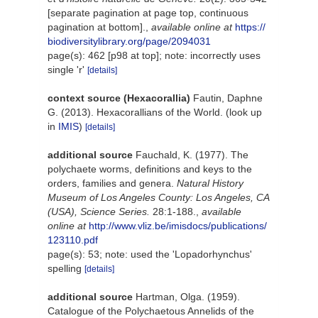
[separate pagination at page top, continuous
pagination at bottom].
,
available online at
https://
biodiversitylibrary.org/page/2094031
page(s): 462 [p98 at top]; note: incorrectly uses
single 'r'
[details]
context source (Hexacorallia)
Fautin, Daphne
G. (2013). Hexacorallians of the World.
(look up
in
IMIS
)
[details]
additional source
Fauchald, K. (1977). The
polychaete worms, definitions and keys to the
orders, families and genera.
Natural History
Museum of Los Angeles County: Los Angeles, CA
(USA), Science Series.
28:1-188.
,
available
online at
http://www.vliz.be/imisdocs/publications/
123110.pdf
page(s): 53; note: used the 'Lopadorhynchus'
spelling
[details]
additional source
Hartman, Olga. (1959).
Catalogue of the Polychaetous Annelids of the