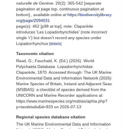
naturelle de Genève.
20(2): 365-542 [separate
pagination at page top, continuous pagination at
bottom].
,
available online at
https://biodiversitylibrary.
org/page/2094031
page(s): 462 [p98 at top]; note: Claparède
introduces 'Les Lopadorbynchides' (note incorrect
single 'r') but doesn't record any species under
Lopadorrhynchus
[details]
Taxonomic citation
Read, G.; Fauchald, K. (Ed.) (2026). World
Polychaeta Database. Lopadorrhynchidae
Claparède, 1870. Accessed through: The UK Marine
Environmental Data and Information Network (2026)
Marine Species of Britain, Ireland and Adjacent Seas
(MSBIAS): a checklist of species derived from the
UNICORN and Marine Recorder applications at:
https://www.marinespecies.org/msbias/aphia.php?
p=taxdetails&id=933 on 2026-07-13
Regional species database citation
The UK Marine Environmental Data and Information