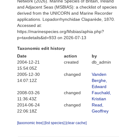
Network (2026). Marine Species of Britain, Ireland
and Adjacent Seas (MSBIAS): a checklist of species
derived from the UNICORN and Marine Recorder
applications. Lopadorrhynchidae Claparède, 1870.
Accessed at:
https://marinespecies.org/Msbias/aphia.php?
p=taxdetails&id=933 on 2026-07-13
Taxonomic edit history
Date
action
by
2004-12-21
created
db_admin
15:54:05Z
2005-12-30
changed
Vanden
14:07:12Z
Berghe,
Edward
2008-03-26
changed
Fauchald,
11:36:43Z
Kristian
2014-06-24
changed
Read,
22:06:18Z
Geoffrey
[taxonomic tree]
[list species]
[clear cache]