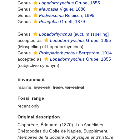
Genus
Lopadorrhynchus
Grube, 1855
Genus
Maupasia
Viguier, 1886
Genus
Pedinosoma
Reibisch, 1895
Genus
Pelagobia
Greeff, 1879
Genus
Lopadorhynchus
[auct. misspelling]
accepted as
Lopadorrhynchus
Grube, 1855
(Misspelling of Lopadorrhynchus)
Genus
Prolopadorhynchus
Bergström, 1914
accepted as
Lopadorrhynchus
Grube, 1855
(subjective synonym)
Environment
marine,
brackish
,
fresh
,
terrestrial
Fossil range
recent only
Original description
Claparède, Édouard. (1870). Les Annélides
Chétopodes du Golfe de Naples. Supplément.
Mémoires de la Société de physique et d'histoire