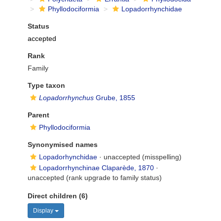
Phyllodociformia
Lopadorrhynchidae
Status
accepted
Rank
Family
Type taxon
Lopadorrhynchus
Grube, 1855
Parent
Phyllodociformia
Synonymised names
Lopadorhynchidae
·
unaccepted
(misspelling)
Lopadorrhynchinae Claparède, 1870
·
unaccepted
(rank upgrade to family status)
Direct children (6)
Display