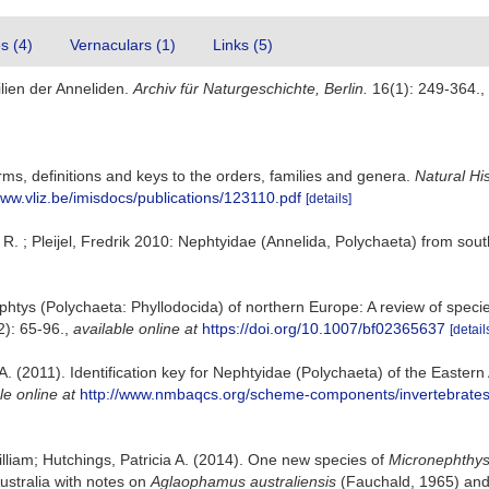
es (4)
Vernaculars (1)
Links (5)
lien der Anneliden.
Archiv für Naturgeschichte, Berlin.
16(1): 249-364.
,
ms, definitions and keys to the orders, families and genera.
Natural Hi
www.vliz.be/imisdocs/publications/123110.pdf
[details]
. ; Pleijel, Fredrik 2010: Nephtyidae (Annelida, Polychaeta) from so
htys (Polychaeta: Phyllodocida) of northern Europe: A review of species
): 65-96.
,
available online at
https://doi.org/10.1007/bf02365637
[detail
A. (2011). Identification key for Nephtyidae (Polychaeta) of the Eastern
le online at
http://www.nmbaqcs.org/scheme-components/invertebrates/l
illiam; Hutchings, Patricia A. (2014). One new species of
Micronephthy
ustralia with notes on
Aglaophamus
australiensis
(Fauchald, 1965) and 