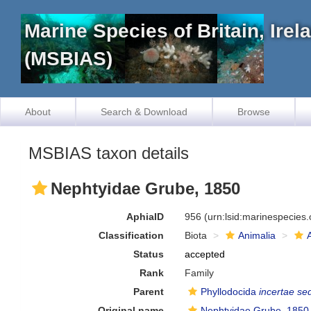
Marine Species of Britain, Ire
(MSBIAS)
About
Search & Download
Browse
MSBIAS taxon details
Nephtyidae Grube, 1850
AphiaID
956
(urn:lsid:marinespecies
Classification
Biota
Animalia
Status
accepted
Rank
Family
Parent
Phyllodocida
incertae se
Original name
Nephtyidae Grube, 1850