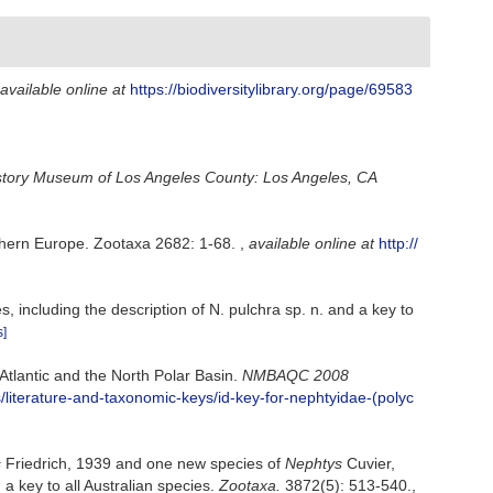
available online at
https://biodiversitylibrary.org/page/69583
story Museum of Los Angeles County: Los Angeles, CA
uthern Europe. Zootaxa 2682: 1-68.
,
available online at
http://
, including the description of N. pulchra sp. n. and a key to
s]
 Atlantic and the North Polar Basin.
NMBAQC 2008
iterature-and-taxonomic-keys/id-key-for-nephtyidae-(polyc
s
Friedrich, 1939 and one new species of
Nephtys
Cuvier,
a key to all Australian species.
Zootaxa.
3872(5): 513-540.
,