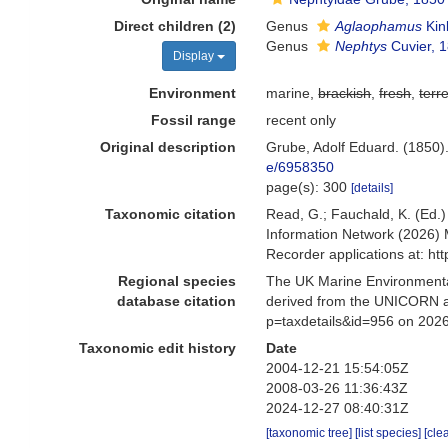
Direct children (2)
Genus
Aglaophamus
Kin
Genus
Nephtys
Cuvier, 
Display
Environment
marine,
brackish
,
fresh
,
terre
Fossil range
recent only
Original description
Grube, Adolf Eduard. (1850)
e/6958350
page(s): 300
[details]
Taxonomic citation
Read, G.; Fauchald, K. (Ed
Information Network (2026) 
Recorder applications at: h
Regional species
The UK Marine Environmental
database citation
derived from the UNICORN an
p=taxdetails&id=956 on 202
Taxonomic edit history
Date
2004-12-21 15:54:05Z
2008-03-26 11:36:43Z
2024-12-27 08:40:31Z
[taxonomic tree]
[list species]
[cle