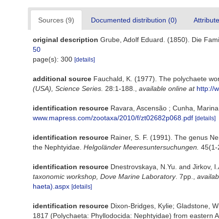
Sources (9)
Documented distribution (0)
Attribut
original description
Grube, Adolf Eduard. (1850). Die Fami
50
page(s): 300
[details]
additional source
Fauchald, K. (1977). The polychaete wor
(USA), Science Series.
28:1-188.
,
available online at
http://
identification resource
Ravara, Ascensão ; Cunha, Marina R
www.mapress.com/zootaxa/2010/f/zt02682p068.pdf
[details]
identification resource
Rainer, S. F. (1991). The genus Nep
the Nephtyidae.
Helgoländer Meeresuntersuchungen.
45(1-2
identification resource
Dnestrovskaya, N.Yu. and Jirkov, I.
taxonomic workshop, Dove Marine Laboratory
. 7pp.
,
availab
haeta).aspx
[details]
identification resource
Dixon-Bridges, Kylie; Gladstone, W
1817 (Polychaeta: Phyllodocida: Nephtyidae) from eastern A