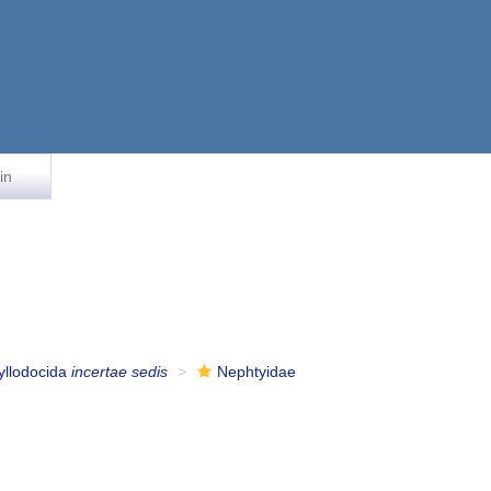
in
yllodocida
incertae sedis
Nephtyidae