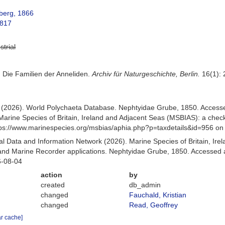
berg, 1866
1817
strial
. Die Familien der Anneliden.
Archiv für Naturgeschichte, Berlin.
16(1): 
.) (2026). World Polychaeta Database. Nephtyidae Grube, 1850. Acces
Marine Species of Britain, Ireland and Adjacent Seas (MSBIAS): a che
ttps://www.marinespecies.org/msbias/aphia.php?p=taxdetails&id=956 o
 Data and Information Network (2026). Marine Species of Britain, Irel
d Marine Recorder applications. Nephtyidae Grube, 1850. Accessed at
6-08-04
action
by
created
db_admin
changed
Fauchald, Kristian
changed
Read, Geoffrey
ar cache]