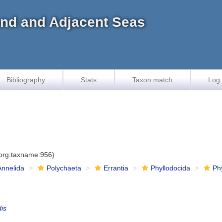
land and Adjacent Seas
Bibliography
Stats
Taxon match
Log 
.org:taxname:956)
Annelida
Polychaeta
Errantia
Phyllodocida
Ph
dis