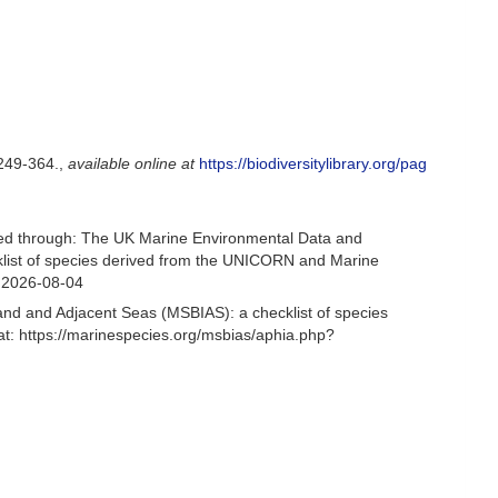
249-364.
,
available online at
https://biodiversitylibrary.org/pag
sed through: The UK Marine Environmental Data and
cklist of species derived from the UNICORN and Marine
n 2026-08-04
and and Adjacent Seas (MSBIAS): a checklist of species
: https://marinespecies.org/msbias/aphia.php?