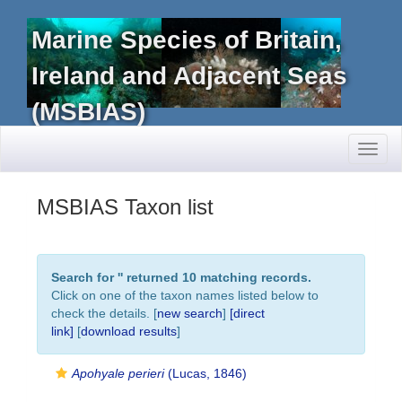
Marine Species of Britain,
Ireland and Adjacent Seas
(MSBIAS)
Toggl
naviga
MSBIAS Taxon list
Search for '
' returned 10 matching records.
Click on one of the taxon names listed below to
check the details. [
new search
]
[direct
link]
[
download results
]
Apohyale perieri
(Lucas, 1846)