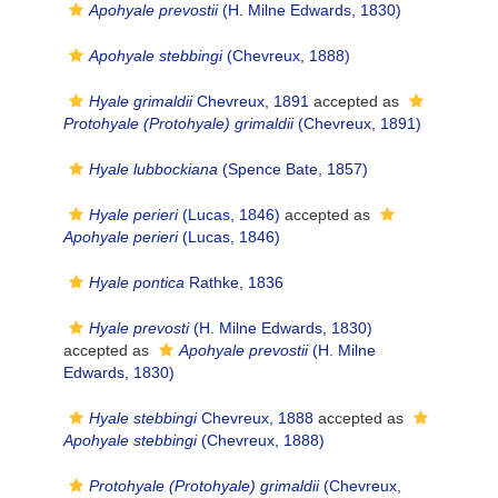
Apohyale prevostii
(H. Milne Edwards, 1830)
Apohyale stebbingi
(Chevreux, 1888)
Hyale grimaldii
Chevreux, 1891
accepted as
Protohyale (Protohyale) grimaldii
(Chevreux, 1891)
Hyale lubbockiana
(Spence Bate, 1857)
Hyale perieri
(Lucas, 1846)
accepted as
Apohyale perieri
(Lucas, 1846)
Hyale pontica
Rathke, 1836
Hyale prevosti
(H. Milne Edwards, 1830)
accepted as
Apohyale prevostii
(H. Milne
Edwards, 1830)
Hyale stebbingi
Chevreux, 1888
accepted as
Apohyale stebbingi
(Chevreux, 1888)
Protohyale (Protohyale) grimaldii
(Chevreux,