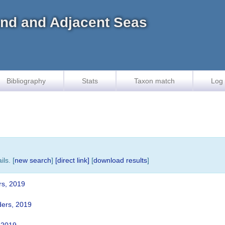
land and Adjacent Seas
Bibliography
Stats
Taxon match
Log 
ls. [
new search
]
[direct link]
[
download results
]
rs, 2019
ers, 2019