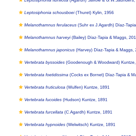
Leptosiphonia fibrillosa
(Agardh) Savoie & G.W.Saunders,
Leptosiphonia schousboei
(Thuret) Kylin, 1956
Melanothamnus ferulaceus
(Suhr ex J.Agardh) Díaz-Tapi
Melanothamnus harveyi
(Bailey) Díaz-Tapia & Maggs, 20
Melanothamnus japonicus
(Harvey) Díaz-Tapia & Maggs,
Vertebrata byssoides
(Goodenough & Woodward) Kuntze,
Vertebrata foetidissima
(Cocks ex Bornet) Díaz-Tapia & M
Vertebrata fruticulosa
(Wulfen) Kuntze, 1891
Vertebrata fucoides
(Hudson) Kuntze, 1891
Vertebrata furcellata
(C.Agardh) Kuntze, 1891
Vertebrata hypnoides
(Welwitsch) Kuntze, 1891