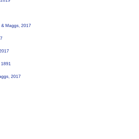
 2019
a & Maggs, 2017
17
 2017
 1891
aggs, 2017