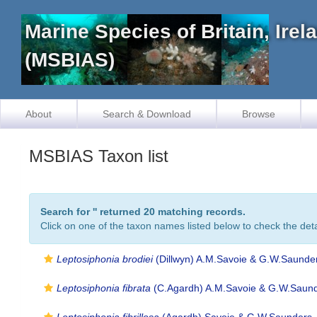
Marine Species of Britain, Ire
(MSBIAS)
About
Search & Download
Browse
MSBIAS Taxon list
Search for '
' returned 20 matching records.
Click on one of the taxon names listed below to check the detai
Leptosiphonia brodiei
(Dillwyn) A.M.Savoie & G.W.Saunde
Leptosiphonia fibrata
(C.Agardh) A.M.Savoie & G.W.Saund