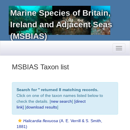
Marine Species of Britain,
Ireland and Adjacent Seas
(MSBIAS)
Toggl
naviga
MSBIAS Taxon list
Search for '
' returned 8 matching records.
Click on one of the taxon names listed below to
check the details. [
new search
]
[direct
link]
[
download results
]
Halicardia flexuosa
(A. E. Verrill & S. Smith,
1881)