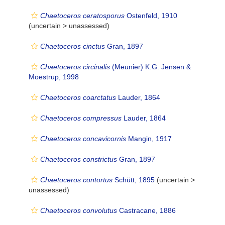
Chaetoceros ceratosporus
Ostenfeld, 1910
(uncertain >
unassessed
)
Chaetoceros cinctus
Gran, 1897
Chaetoceros circinalis
(Meunier) K.G. Jensen &
Moestrup, 1998
Chaetoceros coarctatus
Lauder, 1864
Chaetoceros compressus
Lauder, 1864
Chaetoceros concavicornis
Mangin, 1917
Chaetoceros constrictus
Gran, 1897
Chaetoceros contortus
Schütt, 1895
(uncertain >
unassessed
)
Chaetoceros convolutus
Castracane, 1886