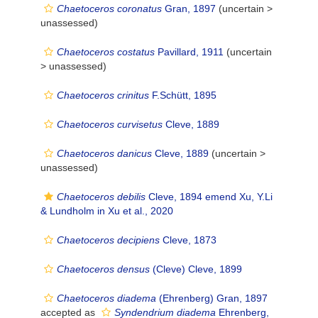
Chaetoceros coronatus
Gran, 1897
(uncertain >
unassessed
)
Chaetoceros costatus
Pavillard, 1911
(uncertain
>
unassessed
)
Chaetoceros crinitus
F.Schütt, 1895
Chaetoceros curvisetus
Cleve, 1889
Chaetoceros danicus
Cleve, 1889
(uncertain >
unassessed
)
Chaetoceros debilis
Cleve, 1894 emend Xu, Y.Li
& Lundholm in Xu et al., 2020
Chaetoceros decipiens
Cleve, 1873
Chaetoceros densus
(Cleve) Cleve, 1899
Chaetoceros diadema
(Ehrenberg) Gran, 1897
accepted as
Syndendrium diadema
Ehrenberg,