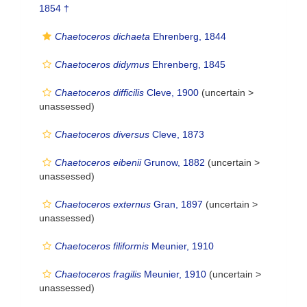
1854 †
Chaetoceros dichaeta
Ehrenberg, 1844
Chaetoceros didymus
Ehrenberg, 1845
Chaetoceros difficilis
Cleve, 1900
(uncertain >
unassessed
)
Chaetoceros diversus
Cleve, 1873
Chaetoceros eibenii
Grunow, 1882
(uncertain >
unassessed
)
Chaetoceros externus
Gran, 1897
(uncertain >
unassessed
)
Chaetoceros filiformis
Meunier, 1910
Chaetoceros fragilis
Meunier, 1910
(uncertain >
unassessed
)