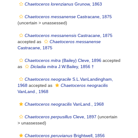
Chaetoceros lorenzianus
Grunow, 1863
Chaetoceros messanense
Castracane, 1875
(uncertain >
unassessed
)
Chaetoceros messanensis
Castracane, 1875
accepted as
Chaetoceros messanense
Castracane, 1875
Chaetoceros mitra
(Bailey) Cleve, 1896
accepted
as
Dicladia mitra
J.W.Bailey, 1856 †
Chaetoceros neogracile
S.L.VanLandingham,
1968
accepted as
Chaetoceros neogracilis
VanLand., 1968
Chaetoceros neogracilis
VanLand., 1968
Chaetoceros perpusillus
Cleve, 1897
(uncertain
>
unassessed
)
Chaetoceros peruvianus
Brightwell, 1856