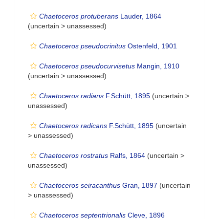
Chaetoceros protuberans
Lauder, 1864
(uncertain >
unassessed
)
Chaetoceros pseudocrinitus
Ostenfeld, 1901
Chaetoceros pseudocurvisetus
Mangin, 1910
(uncertain >
unassessed
)
Chaetoceros radians
F.Schütt, 1895
(uncertain >
unassessed
)
Chaetoceros radicans
F.Schütt, 1895
(uncertain
>
unassessed
)
Chaetoceros rostratus
Ralfs, 1864
(uncertain >
unassessed
)
Chaetoceros seiracanthus
Gran, 1897
(uncertain
>
unassessed
)
Chaetoceros septentrionalis
Cleve, 1896