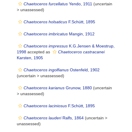
Chaetoceros furcellatus
Yendo, 1911
(uncertain
>
unassessed
)
Chaetoceros holsaticus
F.Schütt, 1895
Chaetoceros imbricatus
Mangin, 1912
Chaetoceros impressus
K.G.Jensen & Moestrup,
1998
accepted as
Chaetoceros castracanei
Karsten, 1905
Chaetoceros ingolfianus
Ostenfeld, 1902
(uncertain >
unassessed
)
Chaetoceros karianus
Grunow, 1880
(uncertain
>
unassessed
)
Chaetoceros laciniosus
F.Schütt, 1895
Chaetoceros lauderi
Ralfs, 1864
(uncertain >
unassessed
)