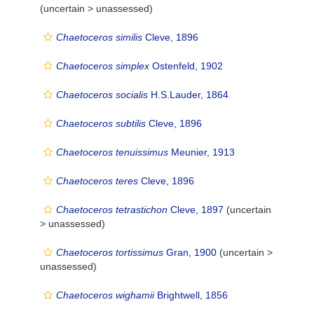
(uncertain >
unassessed
)
Chaetoceros similis
Cleve, 1896
Chaetoceros simplex
Ostenfeld, 1902
Chaetoceros socialis
H.S.Lauder, 1864
Chaetoceros subtilis
Cleve, 1896
Chaetoceros tenuissimus
Meunier, 1913
Chaetoceros teres
Cleve, 1896
Chaetoceros tetrastichon
Cleve, 1897
(uncertain
>
unassessed
)
Chaetoceros tortissimus
Gran, 1900
(uncertain >
unassessed
)
Chaetoceros wighamii
Brightwell, 1856