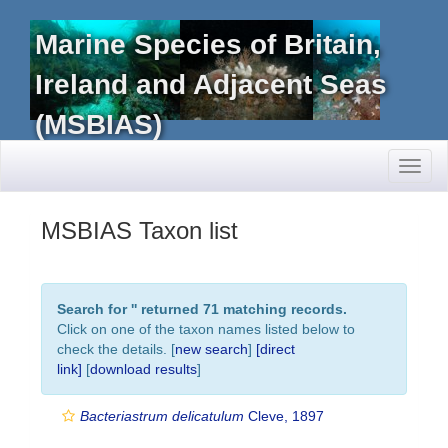
Marine Species of Britain,
Ireland and Adjacent Seas
(MSBIAS)
Toggl
naviga
MSBIAS Taxon list
Search for '
' returned 71 matching records.
Click on one of the taxon names listed below to
check the details. [
new search
]
[direct
link]
[
download results
]
Bacteriastrum delicatulum
Cleve, 1897