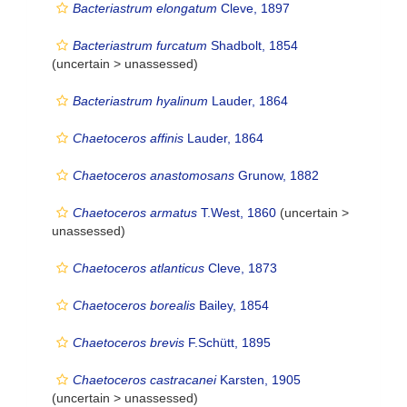
Bacteriastrum elongatum
Cleve, 1897
Bacteriastrum furcatum
Shadbolt, 1854
(uncertain >
unassessed
)
Bacteriastrum hyalinum
Lauder, 1864
Chaetoceros affinis
Lauder, 1864
Chaetoceros anastomosans
Grunow, 1882
Chaetoceros armatus
T.West, 1860
(uncertain >
unassessed
)
Chaetoceros atlanticus
Cleve, 1873
Chaetoceros borealis
Bailey, 1854
Chaetoceros brevis
F.Schütt, 1895
Chaetoceros castracanei
Karsten, 1905
(uncertain >
unassessed
)