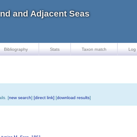
land and Adjacent Seas
Bibliography
Stats
Taxon match
Log 
ls. [
new search
]
[direct link]
[
download results
]