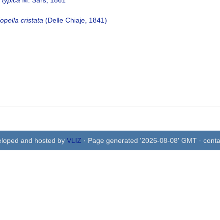
 typica
M. Sars, 1861
opella cristata
(Delle Chiaje, 1841)
eloped and hosted by
VLIZ
· Page generated '2026-08-08' GMT · conta