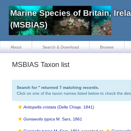
Marine Species of Britain, Ire
(MSBIAS)
About
Search & Download
Browse
MSBIAS Taxon list
Search for '
' returned 7 matching records.
Click on one of the taxon names listed below to check the detai
Antiopella cristata
(Delle Chiaje, 1841)
Goniaeolis typica
M. Sars, 1861