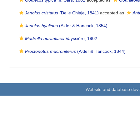
Gonieolis typica
M. Sars, 1861
accepted as
Goniaeolis
Janolus cristatus
(Delle Chiaje, 1841)
accepted as
Anti
Janolus hyalinus
(Alder & Hancock, 1854)
Madrella aurantiaca
Vayssière, 1902
Proctonotus mucroniferus
(Alder & Hancock, 1844)
Website and database dev