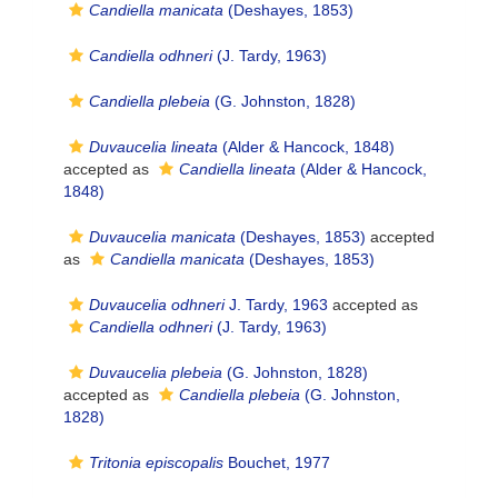
Candiella manicata
(Deshayes, 1853)
Candiella odhneri
(J. Tardy, 1963)
Candiella plebeia
(G. Johnston, 1828)
Duvaucelia lineata
(Alder & Hancock, 1848)
accepted as
Candiella lineata
(Alder & Hancock,
1848)
Duvaucelia manicata
(Deshayes, 1853)
accepted
as
Candiella manicata
(Deshayes, 1853)
Duvaucelia odhneri
J. Tardy, 1963
accepted as
Candiella odhneri
(J. Tardy, 1963)
Duvaucelia plebeia
(G. Johnston, 1828)
accepted as
Candiella plebeia
(G. Johnston,
1828)
Tritonia episcopalis
Bouchet, 1977