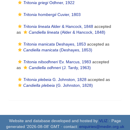
Tritonia griegi
Odhner, 1922
Tritonia hombergii
Cuvier, 1803
Tritonia lineata
Alder & Hancock, 1848
accepted
as
Candiella lineata
(Alder & Hancock, 1848)
Tritonia manicata
Deshayes, 1853
accepted as
Candiella manicata
(Deshayes, 1853)
Tritonia nilsodhneri
Ev. Marcus, 1983
accepted
as
Candiella odhneri
(J. Tardy, 1963)
Tritonia plebeia
G. Johnston, 1828
accepted as
Candiella plebeia
(G. Johnston, 1828)
Website and database developed and hosted by
VLIZ
· Page
generated '2026-08-08' GMT · contact:
enquiries@medin.org.uk