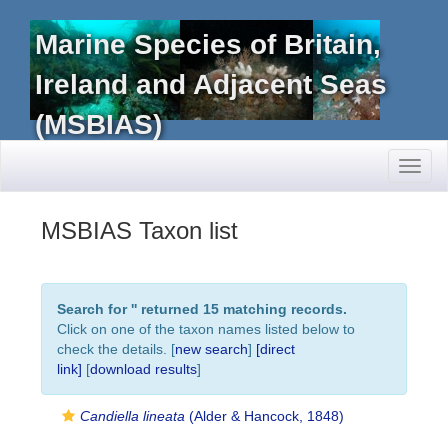
Marine Species of Britain,
Ireland and Adjacent Seas
(MSBIAS)
Toggl
naviga
MSBIAS Taxon list
Search for '
' returned 15 matching records.
Click on one of the taxon names listed below to
check the details. [
new search
]
[direct
link]
[
download results
]
Candiella lineata
(Alder & Hancock, 1848)