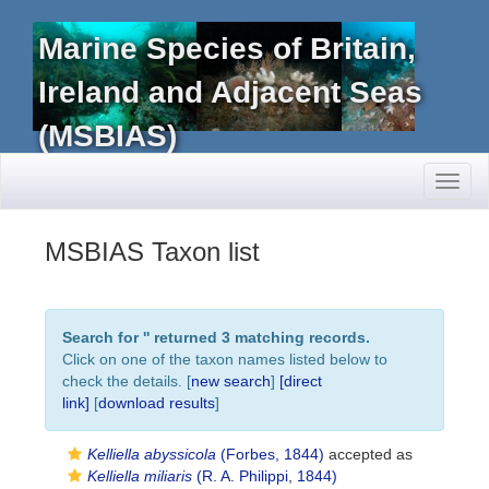
Marine Species of Britain,
Ireland and Adjacent Seas
(MSBIAS)
Toggl
naviga
MSBIAS Taxon list
Search for '
' returned 3 matching records.
Click on one of the taxon names listed below to
check the details. [
new search
]
[direct
link]
[
download results
]
Kelliella abyssicola
(Forbes, 1844)
accepted as
Kelliella miliaris
(R. A. Philippi, 1844)