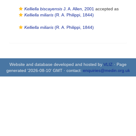
Kelliella biscayensis
J. A. Allen, 2001
accepted as
Kelliella miliaris
(R. A. Philippi, 1844)
Kelliella miliaris
(R. A. Philippi, 1844)
Website and database developed and hosted by
VLIZ
· Page
generated '2026-08-10' GMT · contact:
enquiries@medin.org.uk