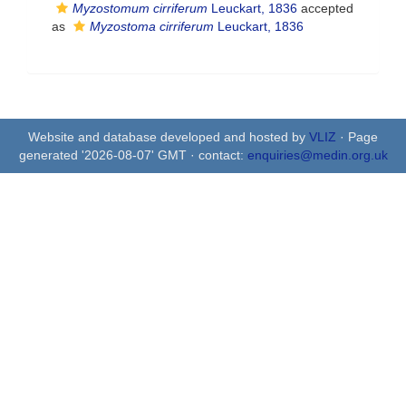
Myzostomum cirriferum
Leuckart, 1836
accepted
as
Myzostoma cirriferum
Leuckart, 1836
Website and database developed and hosted by
VLIZ
· Page
generated '2026-08-07' GMT · contact:
enquiries@medin.org.uk