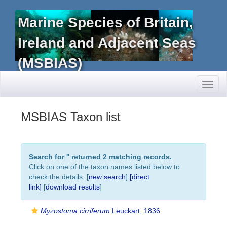
Marine Species of Britain,
Ireland and Adjacent Seas
(MSBIAS)
Toggl
naviga
MSBIAS Taxon list
Search for '
' returned 2 matching records.
Click on one of the taxon names listed below to
check the details. [
new search
]
[direct
link]
[
download results
]
Myzostoma cirriferum
Leuckart, 1836