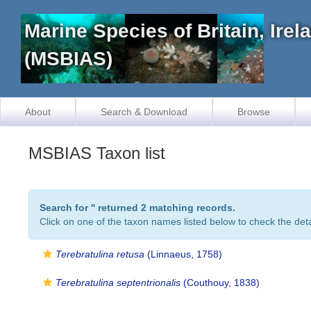
Marine Species of Britain, Ire
(MSBIAS)
About
Search & Download
Browse
MSBIAS Taxon list
Search for '
' returned 2 matching records.
Click on one of the taxon names listed below to check the detai
Terebratulina retusa
(Linnaeus, 1758)
Terebratulina septentrionalis
(Couthouy, 1838)