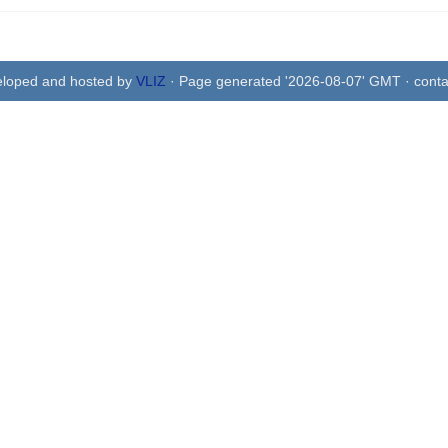
eloped and hosted by
VLIZ
· Page generated '2026-08-07' GMT · conta