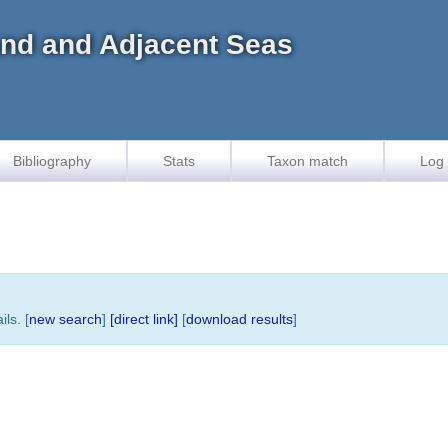
land and Adjacent Seas
Bibliography
Stats
Taxon match
Log 
ls. [
new search
]
[direct link]
[
download results
]