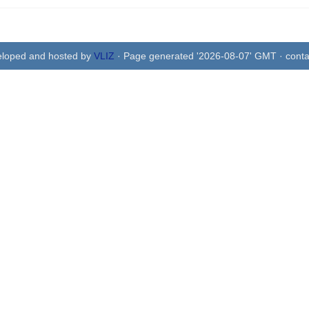
eloped and hosted by
VLIZ
· Page generated '2026-08-07' GMT · conta