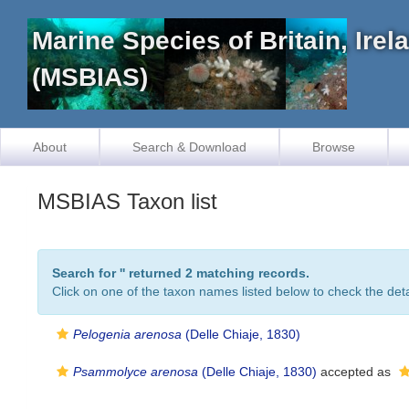
Marine Species of Britain, Ire
(MSBIAS)
About
Search & Download
Browse
MSBIAS Taxon list
Search for '
' returned 2 matching records.
Click on one of the taxon names listed below to check the detai
Pelogenia arenosa
(Delle Chiaje, 1830)
Psammolyce arenosa
(Delle Chiaje, 1830)
accepted as