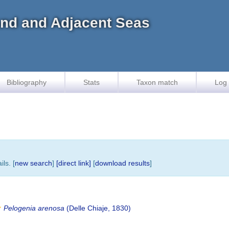
land and Adjacent Seas
Bibliography
Stats
Taxon match
Log 
ls. [
new search
]
[direct link]
[
download results
]
Pelogenia arenosa
(Delle Chiaje, 1830)