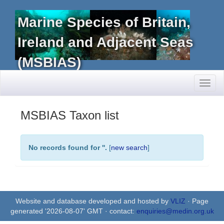
Marine Species of Britain,
Ireland and Adjacent Seas
(MSBIAS)
Toggl
naviga
MSBIAS Taxon list
No records found for '
'.
[
new search
]
Website and database developed and hosted by
VLIZ
· Page
generated '2026-08-07' GMT · contact:
enquiries@medin.org.uk