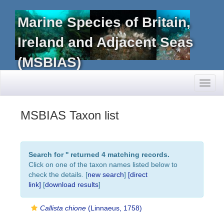
Marine Species of Britain,
Ireland and Adjacent Seas
(MSBIAS)
Toggl
naviga
MSBIAS Taxon list
Search for '
' returned 4 matching records.
Click on one of the taxon names listed below to
check the details. [
new search
]
[direct
link]
[
download results
]
Callista chione
(Linnaeus, 1758)