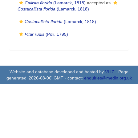
Callista florida
(Lamarck, 1818)
accepted as
Costacallista florida
(Lamarck, 1818)
Costacallista florida
(Lamarck, 1818)
Pitar rudis
(Poli, 1795)
Website and database developed and hosted by
VLIZ
· Page
generated '2026-08-06' GMT · contact:
enquiries@medin.org.uk