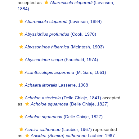
accepted as
Abarenicola claparedi
(Levinsen,
1884)
Abarenicola claparedi
(Levinsen, 1884)
Abyssidrilus profundus
(Cook, 1970)
Abyssoninoe hibernica
(McIntosh, 1903)
Abyssoninoe scopa
(Fauchald, 1974)
Acanthicolepis asperrima
(M. Sars, 1861)
Achaeta littoralis
Lasserre, 1968
Acholoe astericola
(Delle Chiaje, 1841)
accepted
as
Acholoe squamosa
(Delle Chiaje, 1827)
Acholoe squamosa
(Delle Chiaje, 1827)
Acmira catherinae
(Laubier, 1967)
represented
as
Aricidea (Acmira) catherinae
Laubier, 1967