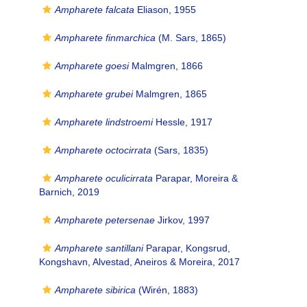
Ampharete falcata
Eliason, 1955
Ampharete finmarchica
(M. Sars, 1865)
Ampharete goesi
Malmgren, 1866
Ampharete grubei
Malmgren, 1865
Ampharete lindstroemi
Hessle, 1917
Ampharete octocirrata
(Sars, 1835)
Ampharete oculicirrata
Parapar, Moreira &
Barnich, 2019
Ampharete petersenae
Jirkov, 1997
Ampharete santillani
Parapar, Kongsrud,
Kongshavn, Alvestad, Aneiros & Moreira, 2017
Ampharete sibirica
(Wirén, 1883)