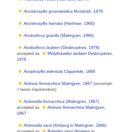
Ancistrosyllis groenlandica
McIntosh, 1878
Ancistrosyllis hamata
(Hartman, 1960)
Anobothrus gracilis
(Malmgren, 1866)
Anobothrus laubieri
(Desbruyères, 1978)
accepted as
Melythasides laubieri
Desbruyères,
1978
Anoplosyllis edentula
Claparède, 1868
Antinoe finmarchica
Malmgren, 1867
(uncertain
>
taxon inquirendum
)
Antinoella finmarchica
(Malmgren, 1867)
accepted as
Antinoe finmarchica
Malmgren,
1867
Antinoella sarsi
(Kinberg in Malmgren, 1866)
accepted as
Bylgides sarsi
(Kinberg in