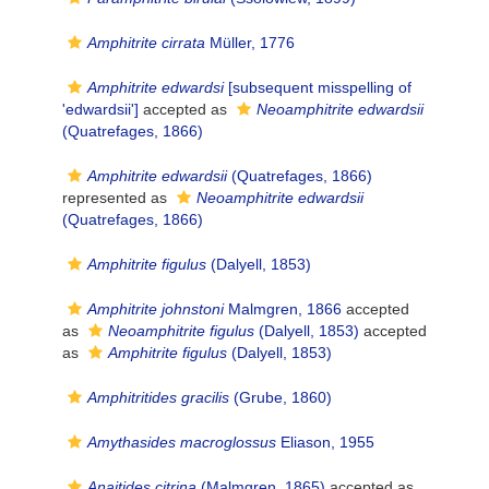
Amphitrite cirrata
Müller, 1776
Amphitrite edwardsi
[subsequent misspelling of
'edwardsii']
accepted as
Neoamphitrite edwardsii
(Quatrefages, 1866)
Amphitrite edwardsii
(Quatrefages, 1866)
represented as
Neoamphitrite edwardsii
(Quatrefages, 1866)
Amphitrite figulus
(Dalyell, 1853)
Amphitrite johnstoni
Malmgren, 1866
accepted
as
Neoamphitrite figulus
(Dalyell, 1853)
accepted
as
Amphitrite figulus
(Dalyell, 1853)
Amphitritides gracilis
(Grube, 1860)
Amythasides macroglossus
Eliason, 1955
Anaitides citrina
(Malmgren, 1865)
accepted as