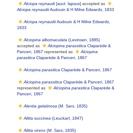
Alciopa reynaudi
[auct. lapsus]
accepted as
Alciopa reynaudii
Audouin & H Milne Edwards, 1833
Alciopa reynaudii
Audouin & H Milne Edwards,
1833
Alciopina albomaculata
(Levinsen, 1885)
accepted as
Alciopina parassitica
Claparède &
Panceri, 1867
represented as
Alciopina
parasitica
Claparède & Panceri, 1867
Alciopina parasitica
Claparède & Panceri, 1867
Alciopina parassitica
Claparède & Panceri, 1867
represented as
Alciopina parasitica
Claparède &
Panceri, 1867
Alentia gelatinosa
(M. Sars, 1835)
Alitta succinea
(Leuckart, 1847)
Alitta virens
(M. Sars, 1835)