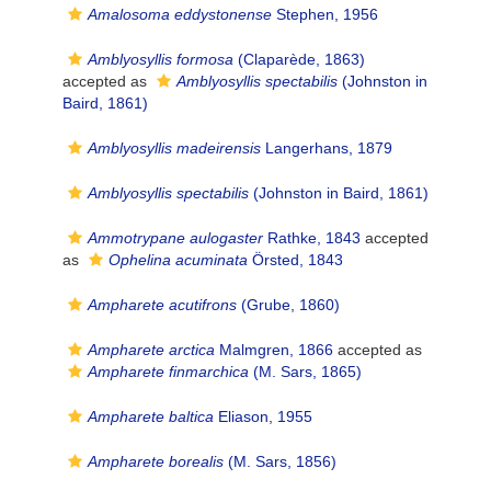
Amalosoma eddystonense
Stephen, 1956
Amblyosyllis formosa
(Claparède, 1863)
accepted as
Amblyosyllis spectabilis
(Johnston in
Baird, 1861)
Amblyosyllis madeirensis
Langerhans, 1879
Amblyosyllis spectabilis
(Johnston in Baird, 1861)
Ammotrypane aulogaster
Rathke, 1843
accepted
as
Ophelina acuminata
Örsted, 1843
Ampharete acutifrons
(Grube, 1860)
Ampharete arctica
Malmgren, 1866
accepted as
Ampharete finmarchica
(M. Sars, 1865)
Ampharete baltica
Eliason, 1955
Ampharete borealis
(M. Sars, 1856)