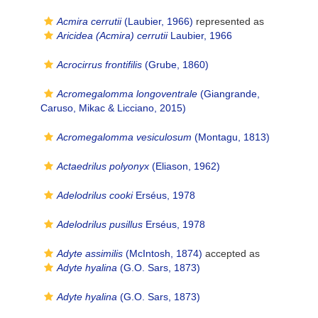
Acmira cerrutii
(Laubier, 1966)
represented as
Aricidea (Acmira) cerrutii
Laubier, 1966
Acrocirrus frontifilis
(Grube, 1860)
Acromegalomma longoventrale
(Giangrande,
Caruso, Mikac & Licciano, 2015)
Acromegalomma vesiculosum
(Montagu, 1813)
Actaedrilus polyonyx
(Eliason, 1962)
Adelodrilus cooki
Erséus, 1978
Adelodrilus pusillus
Erséus, 1978
Adyte assimilis
(McIntosh, 1874)
accepted as
Adyte hyalina
(G.O. Sars, 1873)
Adyte hyalina
(G.O. Sars, 1873)