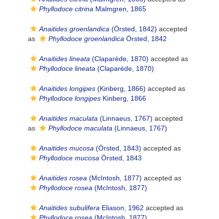
Phyllodoce citrina
Malmgren, 1865
Anaitides groenlandica
(Örsted, 1842)
accepted
as
Phyllodoce groenlandica
Örsted, 1842
Anaitides lineata
(Claparède, 1870)
accepted as
Phyllodoce lineata
(Claparède, 1870)
Anaitides longipes
(Kinberg, 1866)
accepted as
Phyllodoce longipes
Kinberg, 1866
Anaitides maculata
(Linnaeus, 1767)
accepted
as
Phyllodoce maculata
(Linnaeus, 1767)
Anaitides mucosa
(Örsted, 1843)
accepted as
Phyllodoce mucosa
Örsted, 1843
Anaitides rosea
(McIntosh, 1877)
accepted as
Phyllodoce rosea
(McIntosh, 1877)
Anaitides subulifera
Eliason, 1962
accepted as
Phyllodoce rosea
(McIntosh, 1877)