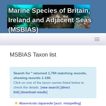
Marine Species of Britain,
Ireland and Adjacent Seas
(MSBIAS)
Toggl
naviga
MSBIAS Taxon list
Search for '
' returned 1,794 matching records,
showing records 1-100.
Click on one of the taxon names listed below to
check the details. [
new search
]
[direct
link]
[
download results
]
Abarenicola claparedei
[auct. misspelling]