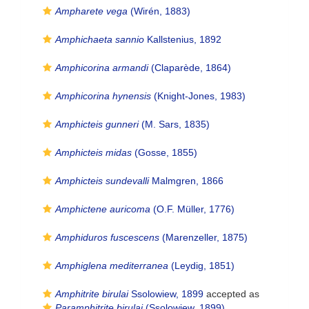
Ampharete vega
(Wirén, 1883)
Amphichaeta sannio
Kallstenius, 1892
Amphicorina armandi
(Claparède, 1864)
Amphicorina hynensis
(Knight-Jones, 1983)
Amphicteis gunneri
(M. Sars, 1835)
Amphicteis midas
(Gosse, 1855)
Amphicteis sundevalli
Malmgren, 1866
Amphictene auricoma
(O.F. Müller, 1776)
Amphiduros fuscescens
(Marenzeller, 1875)
Amphiglena mediterranea
(Leydig, 1851)
Amphitrite birulai
Ssolowiew, 1899
accepted as
Paramphitrite birulai
(Ssolowiew, 1899)