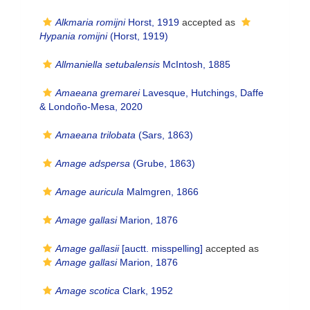
Alkmaria romijni
Horst, 1919
accepted as
Hypania romijni
(Horst, 1919)
Allmaniella setubalensis
McIntosh, 1885
Amaeana gremarei
Lavesque, Hutchings, Daffe
& Londoño-Mesa, 2020
Amaeana trilobata
(Sars, 1863)
Amage adspersa
(Grube, 1863)
Amage auricula
Malmgren, 1866
Amage gallasi
Marion, 1876
Amage gallasii
[auctt. misspelling]
accepted as
Amage gallasi
Marion, 1876
Amage scotica
Clark, 1952