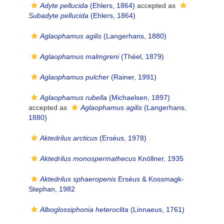
Adyte pellucida
(Ehlers, 1864)
accepted as
Subadyte pellucida
(Ehlers, 1864)
Aglaophamus agilis
(Langerhans, 1880)
Aglaophamus malmgreni
(Théel, 1879)
Aglaophamus pulcher
(Rainer, 1991)
Aglaophamus rubella
(Michaelsen, 1897)
accepted as
Aglaophamus agilis
(Langerhans,
1880)
Aktedrilus arcticus
(Erséus, 1978)
Aktedrilus monospermathecus
Knöllner, 1935
Aktedrilus sphaeropenis
Erséus & Kossmagk-
Stephan, 1982
Alboglossiphonia heteroclita
(Linnaeus, 1761)