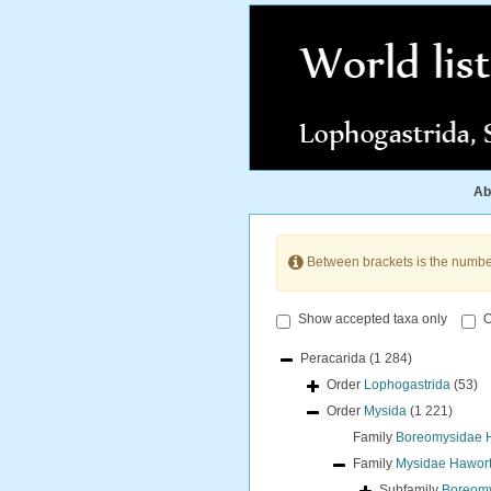
Ab
Between brackets is the numbe
Show accepted taxa only
O
Peracarida
(1 284)
Order
Lophogastrida
(53)
Order
Mysida
(1 221)
Family
Boreomysidae Ho
Family
Mysidae Hawort
Subfamily
Boreomys