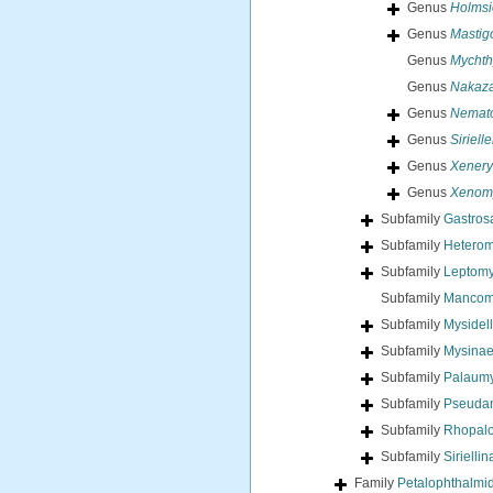
Genus
Holmsi
Genus
Mastig
Genus
Mychth
Genus
Nakaz
Genus
Nemat
Genus
Siriell
Genus
Xenery
Genus
Xenom
Subfamily
Gastros
Subfamily
Heterom
Subfamily
Leptomy
Subfamily
Mancomy
Subfamily
Mysidel
Subfamily
Mysinae
Subfamily
Palaumy
Subfamily
Pseudan
Subfamily
Rhopalo
Subfamily
Sirielli
Family
Petalophthalmi