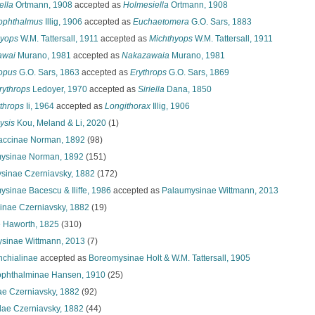
ella
Ortmann, 1908
accepted as
Holmesiella
Ortmann, 1908
ophthalmus
Illig, 1906
accepted as
Euchaetomera
G.O. Sars, 1883
yops
W.M. Tattersall, 1911
accepted as
Michthyops
W.M. Tattersall, 1911
awai
Murano, 1981
accepted as
Nakazawaia
Murano, 1981
opus
G.O. Sars, 1863
accepted as
Erythrops
G.O. Sars, 1869
erythrops
Ledoyer, 1970
accepted as
Siriella
Dana, 1850
throps
Ii, 1964
accepted as
Longithorax
Illig, 1906
ysis
Kou, Meland & Li, 2020
(1)
accinae Norman, 1892
(98)
ysinae Norman, 1892
(151)
sinae Czerniavsky, 1882
(172)
sinae Bacescu & Iliffe, 1986
accepted as
Palaumysinae Wittmann, 2013
linae Czerniavsky, 1882
(19)
 Haworth, 1825
(310)
sinae Wittmann, 2013
(7)
chialinae
accepted as
Boreomysinae Holt & W.M. Tattersall, 1905
phthalminae Hansen, 1910
(25)
nae Czerniavsky, 1882
(92)
dae Czerniavsky, 1882
(44)