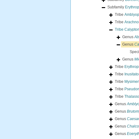
Subfamily
Erythro
Tribe
Amblyop
Tribe
Arachnom
Tribe
Calyptom
Genus
Ab
Genus
Ca
Spec
Genus
Mi
Tribe
Erythrop
Tribe
Inusitat
Tribe
Mysimen
Tribe
Pseudom
Tribe
Thalass
Genus
Amblyo
Genus
Brutom
Genus
Caesa
Genus
Chalco
Genus
Eoeryt