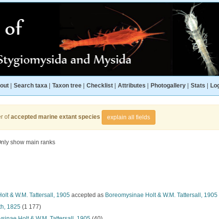
out
|
Search taxa
|
Taxon tree
|
Checklist
|
Attributes
|
Photogallery
|
Stats
|
Log
r of
accepted marine extant species
explain all fields
nly show main ranks
lt & W.M. Tattersall, 1905
accepted as
Boreomysinae Holt & W.M. Tattersall, 1905
h, 1825
(1 177)
inae Holt & W.M. Tattersall, 1905
(40)