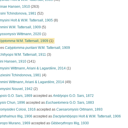
pinae Hansen, 1910
(263)
sini Tchindonova, 1981
(52)
ysini Holt & W.M. Tattersall, 1905
(8)
mini W.M. Tattersall, 1909
(5)
yssomysis
Wittmann, 2020
(1)
lyptomma
W.M. Tattersall, 1909
(1)
ies
Calyptomma puritani
W.M. Tattersall, 1909
chthyops
W.M. Tattersall, 1911
(3)
ini Hansen, 1910
(141)
omysini Wittmann, Ariani & Lagardère, 2014
(1)
ziesini Tchindonova, 1981
(4)
mini Wittmann, Ariani & Lagardère, 2014
(49)
omysini Nouvel, 1942
(2)
psis
G.O. Sars, 1869
accepted as
Amblyops
G.O. Sars, 1872
ysis
Chun, 1896
accepted as
Euchaetomera
G.O. Sars, 1883
romysides
Colosi, 1916
accepted as
Caesaromysis
Ortmann, 1893
phthalmus
Illig, 1906
accepted as
Dactylamblyops
Holt & W.M. Tattersall, 1906
hrops
Murano, 1969
accepted as
Gibberythrops
Illig, 1930