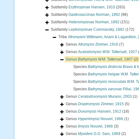
Subfamily
Erythropinae Hansen, 1910
(263)
Subfamily
Gastrosaccinae Norman, 1892
(98)
Subfamily
Heteromysinae Norman, 1892
(151)
Subfamily
Leptomysinae Czerniavsky, 1882
(172)
Tribe
Afromysini Wittmann, Ariani & Lagardère,
Genus
Afromysis
Zimmer, 1916
(7)
Genus
Australomysis
W.M. Tattersall, 1927
Genus
Bathymysis
W.M. Tattersall, 1907
(2)
Species
Bathymysis distincta
Bravo & 
Species
Bathymysis helgae
W.M. Tatter
Species
Bathymysis renoculata
W.M. Ta
Species
Bathymysis varunae
Pillai, 19
Genus
Ceratodoxomysis
Murano, 2003
(1)
Genus
Dioptromysis
Zimmer, 1915
(5)
Genus
Doxomysis
Hansen, 1912
(18)
Genus
Hyperiimysis
Nouvel, 1966
(1)
Genus
Iimysis
Nouvel, 1966
(3)
Genus
Mysideis
G.O. Sars, 1869
(2)