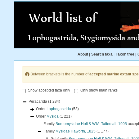
About
|
Search taxa
|
Taxon tree
|
Between brackets is the number of
accepted marine extant spe
Show accepted taxa only
Only show main ranks
Peracarida
(1 284)
Order
Lophogastrida
(53)
Order
Mysida
(1 221)
Family
Boreomysidae Holt & W.M. Tattersall, 1905
accep
Family
Mysidae Haworth, 1825
(1 177)
Subfamily
Boreomysinae Holt & W.M. Tattersall, 190