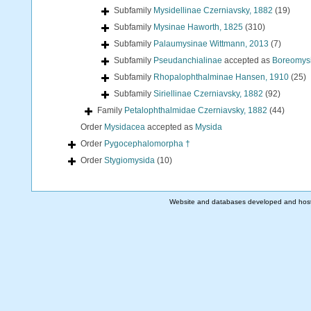
Subfamily
Mysidellinae Czerniavsky, 1882
(19)
Subfamily
Mysinae Haworth, 1825
(310)
Subfamily
Palaumysinae Wittmann, 2013
(7)
Subfamily
Pseudanchialinae
accepted as
Boreomysi
Subfamily
Rhopalophthalminae Hansen, 1910
(25)
Subfamily
Siriellinae Czerniavsky, 1882
(92)
Family
Petalophthalmidae Czerniavsky, 1882
(44)
Order
Mysidacea
accepted as
Mysida
Order
Pygocephalomorpha †
Order
Stygiomysida
(10)
Website and databases developed and hos