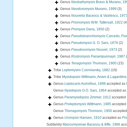
Genus
Neobathymysis
Bravo & Murano, 19
Genus
Neodoxomysis
Murano, 1999
(3)
Genus
Nouvelia
Bacescu & Vasilescu, 197
Genus
Prionomysis
W.M. Tattersall, 1922
(4
Genus
Promysis
Dana, 1850
(2)
Genus
Pseudobranchiomysis
Carcedo, Fior
Genus
Pseudomysis
G. O. Sars, 1879
(2)
Genus
Pseudoxomysis
Nouvel, 1973
(2)
Genus
Rostromysis
Panampunnayil, 1987
Genus
Tenagomysis
Thomson, 1900
(15)
Tribe
Leptomysini Czerniavsky, 1882
(19)
Tribe
Mysidopsini Wittmann, Ariani & Lagardère
Genus
Leptocaris
Aurivillius, 1898
accepted as
Genus
Nysidopsis
G.O. Sars, 1864
accepted as
Genus
Paramysidopsis
Zimmer, 1912
accepted
Genus
Proleptomysis
Wittmann, 1985
accepted
Genus
Thenagomysis
Thomson, 1900
accepted
Genus
Uromysis
Hansen, 1910
accepted as
Pr
Subfamily
Mancomysinae Bacescu & Iliffe, 1986
acc