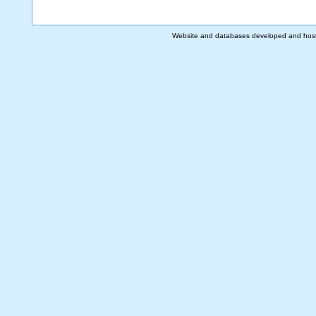
Website and databases developed and hos