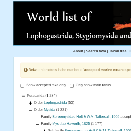
About
|
Search taxa
|
Taxon tree
|
Between brackets is the number of
accepted marine extant spe
Show accepted taxa only
Only show main ranks
Peracarida
(1 284)
Order
Lophogastrida
(53)
Order
Mysida
(1 221)
Family
Boreomysidae Holt & W.M. Tattersall, 1905
accep
Family
Mysidae Haworth, 1825
(1 177)
Subfamily
Boreomysinae Holt & W.M. Tattersall, 190