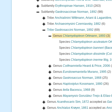
Subfamily
Erythropinae Hansen, 1910
(263)
Subfamily
Gastrosaccinae Norman, 1892
(98)
Tribe
Anchialinini Wittmann, Ariani & Lagardère
Tribe
Archaeomysini Czerniavsky, 1882
(6)
Tribe
Gastrosaccini Norman, 1892
(69)
Genus
Chlamydopleon
Ortmann, 1893
(3)
Species
Chlamydopleon aculeatum
Or
Species
Chlamydopleon banneri
(Bace
Species
Chlamydopleon dissimile
(Coi
Species
Chlamydopleon inerme
Illig, 
Genus
Coifmanniella
Heard & Price, 2006
(
Genus
Eurobowmaniella
Murano, 1995
(2)
Genus
Gastrosaccus
Norman, 1868
(25)
Genus
Haplostylus
Kossmann, 1880
(26)
Genus
Iiella
Bacescu, 1968
(9)
Genus
Mayamysis
González-Trejo & Elías-
Genus
Acanthocaris
Sim, 1872
accepted as
Gas
Genus
Anchialus
Krøyer, 1861
accepted as
Anc