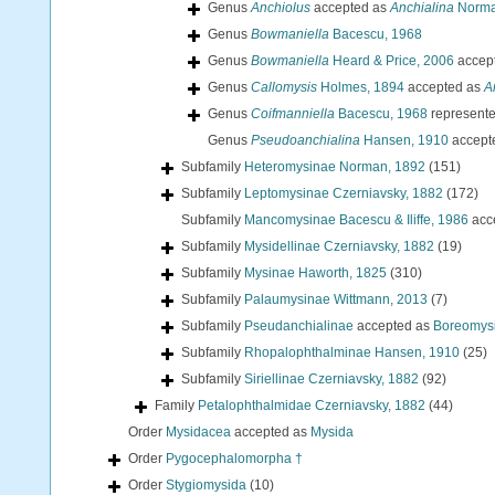
Genus
Anchiolus
accepted as
Anchialina
Norman
Genus
Bowmaniella
Bacescu, 1968
Genus
Bowmaniella
Heard & Price, 2006
accep
Genus
Callomysis
Holmes, 1894
accepted as
A
Genus
Coifmanniella
Bacescu, 1968
represent
Genus
Pseudoanchialina
Hansen, 1910
accept
Subfamily
Heteromysinae Norman, 1892
(151)
Subfamily
Leptomysinae Czerniavsky, 1882
(172)
Subfamily
Mancomysinae Bacescu & Iliffe, 1986
acc
Subfamily
Mysidellinae Czerniavsky, 1882
(19)
Subfamily
Mysinae Haworth, 1825
(310)
Subfamily
Palaumysinae Wittmann, 2013
(7)
Subfamily
Pseudanchialinae
accepted as
Boreomysi
Subfamily
Rhopalophthalminae Hansen, 1910
(25)
Subfamily
Siriellinae Czerniavsky, 1882
(92)
Family
Petalophthalmidae Czerniavsky, 1882
(44)
Order
Mysidacea
accepted as
Mysida
Order
Pygocephalomorpha †
Order
Stygiomysida
(10)