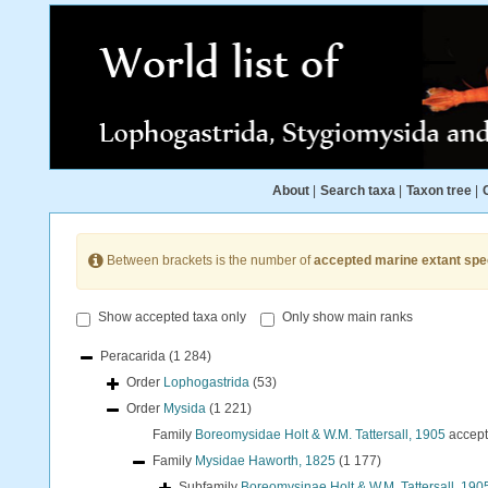
About
|
Search taxa
|
Taxon tree
|
Between brackets is the number of
accepted marine extant spe
Show accepted taxa only
Only show main ranks
Peracarida
(1 284)
Order
Lophogastrida
(53)
Order
Mysida
(1 221)
Family
Boreomysidae Holt & W.M. Tattersall, 1905
accep
Family
Mysidae Haworth, 1825
(1 177)
Subfamily
Boreomysinae Holt & W.M. Tattersall, 190