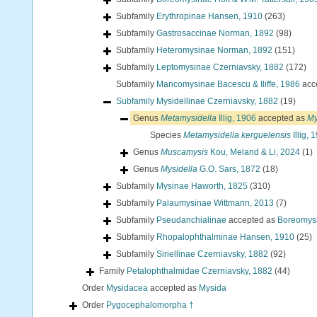
Subfamily
Erythropinae Hansen, 1910
(263)
Subfamily
Gastrosaccinae Norman, 1892
(98)
Subfamily
Heteromysinae Norman, 1892
(151)
Subfamily
Leptomysinae Czerniavsky, 1882
(172)
Subfamily
Mancomysinae Bacescu & Iliffe, 1986
acc
Subfamily
Mysidellinae Czerniavsky, 1882
(19)
Genus
Metamysidella
Illig, 1906
accepted as
My
Species
Metamysidella kerguelensis
Illig, 
Genus
Muscamysis
Kou, Meland & Li, 2024
(1)
Genus
Mysidella
G.O. Sars, 1872
(18)
Subfamily
Mysinae Haworth, 1825
(310)
Subfamily
Palaumysinae Wittmann, 2013
(7)
Subfamily
Pseudanchialinae
accepted as
Boreomysi
Subfamily
Rhopalophthalminae Hansen, 1910
(25)
Subfamily
Siriellinae Czerniavsky, 1882
(92)
Family
Petalophthalmidae Czerniavsky, 1882
(44)
Order
Mysidacea
accepted as
Mysida
Order
Pygocephalomorpha †