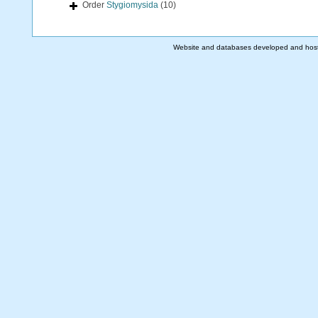
Order
Stygiomysida
(10)
Website and databases developed and hos