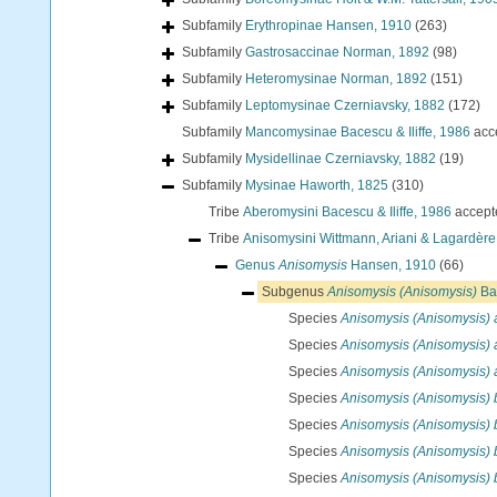
Subfamily
Erythropinae Hansen, 1910
(263)
Subfamily
Gastrosaccinae Norman, 1892
(98)
Subfamily
Heteromysinae Norman, 1892
(151)
Subfamily
Leptomysinae Czerniavsky, 1882
(172)
Subfamily
Mancomysinae Bacescu & Iliffe, 1986
acc
Subfamily
Mysidellinae Czerniavsky, 1882
(19)
Subfamily
Mysinae Haworth, 1825
(310)
Tribe
Aberomysini Bacescu & Iliffe, 1986
accept
Tribe
Anisomysini Wittmann, Ariani & Lagardère
Genus
Anisomysis
Hansen, 1910
(66)
Subgenus
Anisomysis (Anisomysis)
Ba
Species
Anisomysis (Anisomysis) 
Species
Anisomysis (Anisomysis) 
Species
Anisomysis (Anisomysis) a
Species
Anisomysis (Anisomysis) 
Species
Anisomysis (Anisomysis) b
Species
Anisomysis (Anisomysis) 
Species
Anisomysis (Anisomysis) 