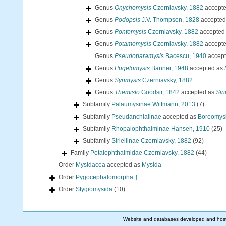
Genus
Onychomysis
Czerniavsky, 1882
accept
Genus
Podopsis
J.V. Thompson, 1828
accepted
Genus
Pontomysis
Czerniavsky, 1882
accepted
Genus
Potamomysis
Czerniavsky, 1882
accept
Genus
Pseudoparamysis
Bacescu, 1940
accep
Genus
Pugetomysis
Banner, 1948
accepted as
Genus
Synmysis
Czerniavsky, 1882
Genus
Themisto
Goodsir, 1842
accepted as
Siri
Subfamily
Palaumysinae Wittmann, 2013
(7)
Subfamily
Pseudanchialinae
accepted as
Boreomysi
Subfamily
Rhopalophthalminae Hansen, 1910
(25)
Subfamily
Siriellinae Czerniavsky, 1882
(92)
Family
Petalophthalmidae Czerniavsky, 1882
(44)
Order
Mysidacea
accepted as
Mysida
Order
Pygocephalomorpha †
Order
Stygiomysida
(10)
Website and databases developed and hos