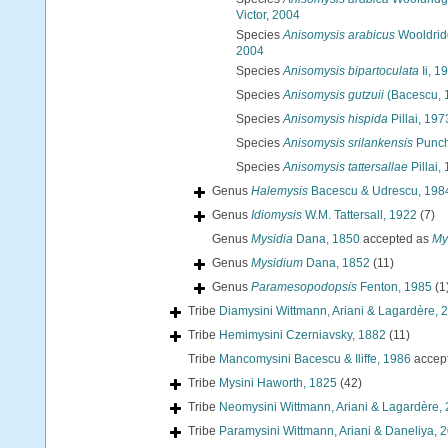
Victor, 2004
Species
Anisomysis arabicus
Wooldridg
2004
Species
Anisomysis bipartoculata
Ii, 1
Species
Anisomysis gutzuii
(Bacescu, 
Species
Anisomysis hispida
Pillai, 197
Species
Anisomysis srilankensis
Punch
Species
Anisomysis tattersallae
Pillai,
Genus
Halemysis
Bacescu & Udrescu, 198
Genus
Idiomysis
W.M. Tattersall, 1922
(7)
Genus
Mysidia
Dana, 1850
accepted as
My
Genus
Mysidium
Dana, 1852
(11)
Genus
Paramesopodopsis
Fenton, 1985
(1
Tribe
Diamysini Wittmann, Ariani & Lagardère, 
Tribe
Hemimysini Czerniavsky, 1882
(11)
Tribe
Mancomysini Bacescu & Iliffe, 1986
accep
Tribe
Mysini Haworth, 1825
(42)
Tribe
Neomysini Wittmann, Ariani & Lagardère,
Tribe
Paramysini Wittmann, Ariani & Daneliya, 