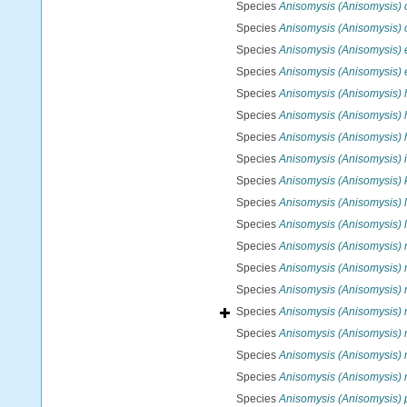
Species
Anisomysis (Anisomysis) 
Species
Anisomysis (Anisomysis)
Species
Anisomysis (Anisomysis)
Species
Anisomysis (Anisomysis) 
Species
Anisomysis (Anisomysis) 
Species
Anisomysis (Anisomysis)
Species
Anisomysis (Anisomysis) 
Species
Anisomysis (Anisomysis) 
Species
Anisomysis (Anisomysis)
Species
Anisomysis (Anisomysis) 
Species
Anisomysis (Anisomysis) l
Species
Anisomysis (Anisomysis) 
Species
Anisomysis (Anisomysis)
Species
Anisomysis (Anisomysis) 
Species
Anisomysis (Anisomysis) 
Species
Anisomysis (Anisomysis) m
Species
Anisomysis (Anisomysis)
Species
Anisomysis (Anisomysis) 
Species
Anisomysis (Anisomysis) 