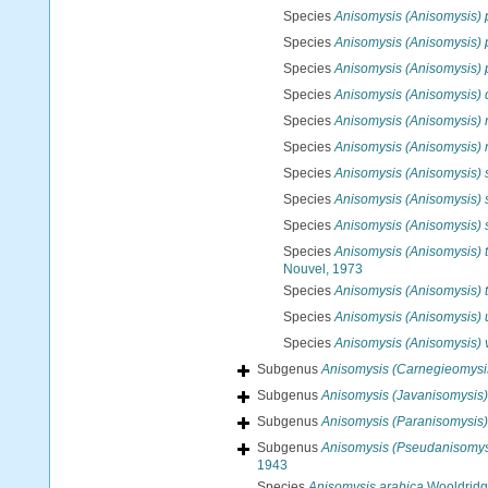
Species
Anisomysis (Anisomysis)
Species
Anisomysis (Anisomysis)
Species
Anisomysis (Anisomysis) 
Species
Anisomysis (Anisomysis) 
Species
Anisomysis (Anisomysis) 
Species
Anisomysis (Anisomysis) 
Species
Anisomysis (Anisomysis) s
Species
Anisomysis (Anisomysis) 
Species
Anisomysis (Anisomysis) 
Species
Anisomysis (Anisomysis) 
Nouvel, 1973
Species
Anisomysis (Anisomysis) 
Species
Anisomysis (Anisomysis) 
Species
Anisomysis (Anisomysis) 
Subgenus
Anisomysis (Carnegieomysi
Subgenus
Anisomysis (Javanisomysis)
Subgenus
Anisomysis (Paranisomysis)
Subgenus
Anisomysis (Pseudanisomys
1943
Species
Anisomysis arabica
Wooldridge