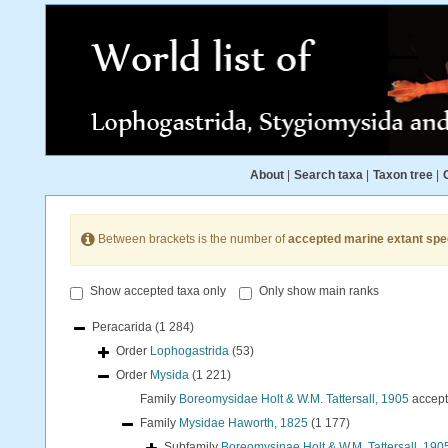
About
|
Search taxa
|
Taxon tree
|
Between brackets is the number of
accepted marine extant spe
Show accepted taxa only
Only show main ranks
Peracarida
(1 284)
Order
Lophogastrida
(53)
Order
Mysida
(1 221)
Family
Boreomysidae Holt & W.M. Tattersall, 1905
accep
Family
Mysidae Haworth, 1825
(1 177)
Subfamily
Boreomysinae Holt & W.M. Tattersall, 190