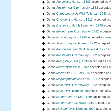
Genus
Arctomysis
Hansen, 1887
accepted as
H
Genus
Austromysis
Czerniavsky, 1882
accepte
Genus
Carnegieomysis
W.M. Tattersall, 1943
ac
Genus
Cryptomysis
Hansen, 1912
accepted as
Genus
Dasymysis
Holt & Beaumont, 1900
accep
Genus
Euxinomysis
Czerniavsky, 1882
accepte
Genus
Inusitatiomysis
Ii, 1940
accepted as
Inus
Genus
Javanisomysis
Bacescu, 1992
accepted
Genus
Kainomatomysis
W.M. Tattersall, 1927
ac
Genus
Kesslerella
Czerniavsky, 1882
accepted
Genus
Kreagromysis
Illig, 1930
accepted as
An
Genus
Macromysis
White, 1847
accepted as
Pr
Genus
Macropsis
G.O. Sars, 1877
accepted as
Genus
Megalophthalmus
Leach, 1830
accepte
Genus
Mesomysis
Czerniavsky, 1882
accepted
Genus
Mesomysis
Norman, 1905
accepted as
M
Genus
Metamysis
G.O. Sars, 1895
accepted as
Genus
Metamysis
Nakazawa, 1910
accepted a
Genus
Michtheimysis
Norman, 1902
accepted 