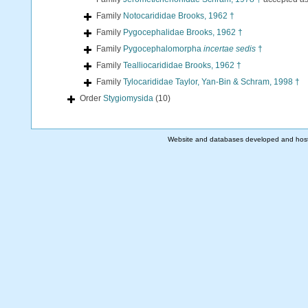
Family
Notocarididae Brooks, 1962 †
Family
Pygocephalidae Brooks, 1962 †
Family
Pygocephalomorpha
incertae sedis
†
Family
Tealliocarididae Brooks, 1962 †
Family
Tylocarididae Taylor, Yan-Bin & Schram, 1998 †
Order
Stygiomysida
(10)
Website and databases developed and hos