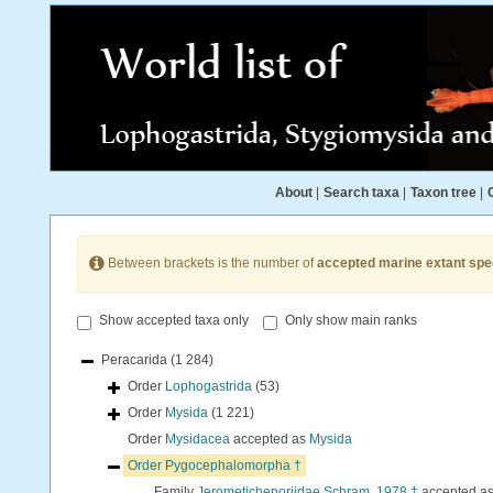
About
|
Search taxa
|
Taxon tree
|
Between brackets is the number of
accepted marine extant spe
Show accepted taxa only
Only show main ranks
Peracarida
(1 284)
Order
Lophogastrida
(53)
Order
Mysida
(1 221)
Order
Mysidacea
accepted as
Mysida
Order
Pygocephalomorpha †
Family
Jerometichenoriidae Schram, 1978 †
accepted a