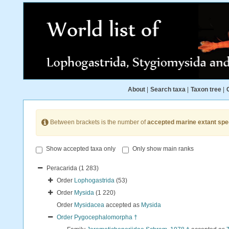
About
|
Search taxa
|
Taxon tree
|
Between brackets is the number of
accepted marine extant spe
Show accepted taxa only
Only show main ranks
Peracarida
(1 283)
Order
Lophogastrida
(53)
Order
Mysida
(1 220)
Order
Mysidacea
accepted as
Mysida
Order
Pygocephalomorpha †