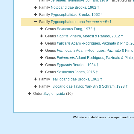
Family
Jerometichenoriidae Schram, 1978 †
accepted as
Family
Notocarididae Brooks, 1962 †
Family
Pygocephalidae Brooks, 1962 †
Family
Pygocephalomorpha
incertae sedis
†
Genus
Bellocaris
Fong, 1972 †
Genus
Hoplita
Pineiro, Morosi & Ramos, 2012 †
Genus
Iraticaris
Adami-Rodrigues, Pazinato & Pinto, 2
Genus
Permocaris
Adami-Rodrigues, Pazinato & Pinto
Genus
Pittinucaris
Adami-Rodrigues, Pazinato & Pinto,
Genus
Pygaspis
Beurlen, 1934 †
Genus
Sosiocaris
Jones, 2015 †
Family
Tealliocarididae Brooks, 1962 †
Family
Tylocarididae Taylor, Yan-Bin & Schram, 1998 †
Order
Stygiomysida
(10)
Website and databases developed and hos