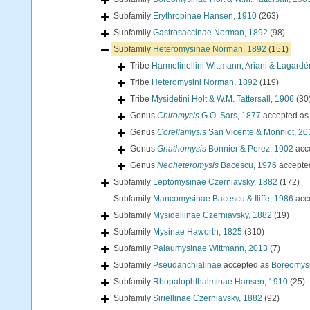
Subfamily
Erythropinae Hansen, 1910
(263)
Subfamily
Gastrosaccinae Norman, 1892
(98)
Subfamily
Heteromysinae Norman, 1892
(151)
Tribe
Harmelinellini Wittmann, Ariani & Lagardè
Tribe
Heteromysini Norman, 1892
(119)
Tribe
Mysidetini Holt & W.M. Tattersall, 1906
(30
Genus
Chiromysis
G.O. Sars, 1877
accepted a
Genus
Corellamysis
San Vicente & Monniot, 20
Genus
Gnathomysis
Bonnier & Perez, 1902
acc
Genus
Neoheteromysis
Bacescu, 1976
accepte
Subfamily
Leptomysinae Czerniavsky, 1882
(172)
Subfamily
Mancomysinae Bacescu & Iliffe, 1986
acc
Subfamily
Mysidellinae Czerniavsky, 1882
(19)
Subfamily
Mysinae Haworth, 1825
(310)
Subfamily
Palaumysinae Wittmann, 2013
(7)
Subfamily
Pseudanchialinae
accepted as
Boreomysi
Subfamily
Rhopalophthalminae Hansen, 1910
(25)
Subfamily
Siriellinae Czerniavsky, 1882
(92)