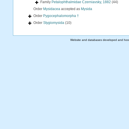
Family
Petalophthalmidae Czerniavsky, 1882
(44)
Order
Mysidacea
accepted as
Mysida
Order
Pygocephalomorpha †
Order
Stygiomysida
(10)
Website and databases developed and hos