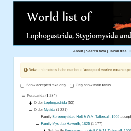
About
|
Search taxa
|
Taxon tree
|
Between brackets is the number of
accepted marine extant spe
Show accepted taxa only
Only show main ranks
Peracarida
(1 284)
Order
Lophogastrida
(53)
Order
Mysida
(1 221)
Family
Boreomysidae Holt & W.M. Tattersall, 1905
accep
Family
Mysidae Haworth, 1825
(1 177)
Subfamily
Boreomysinae Holt & W.M. Tattersall, 190