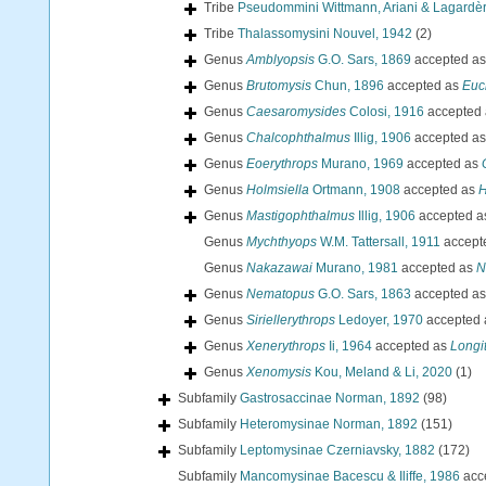
Tribe
Pseudommini Wittmann, Ariani & Lagardè
Tribe
Thalassomysini Nouvel, 1942
(2)
Genus
Amblyopsis
G.O. Sars, 1869
accepted a
Genus
Brutomysis
Chun, 1896
accepted as
Euc
Genus
Caesaromysides
Colosi, 1916
accepted
Genus
Chalcophthalmus
Illig, 1906
accepted a
Genus
Eoerythrops
Murano, 1969
accepted as
Genus
Holmsiella
Ortmann, 1908
accepted as
H
Genus
Mastigophthalmus
Illig, 1906
accepted 
Genus
Mychthyops
W.M. Tattersall, 1911
accept
Genus
Nakazawai
Murano, 1981
accepted as
N
Genus
Nematopus
G.O. Sars, 1863
accepted a
Genus
Siriellerythrops
Ledoyer, 1970
accepted
Genus
Xenerythrops
Ii, 1964
accepted as
Longi
Genus
Xenomysis
Kou, Meland & Li, 2020
(1)
Subfamily
Gastrosaccinae Norman, 1892
(98)
Subfamily
Heteromysinae Norman, 1892
(151)
Subfamily
Leptomysinae Czerniavsky, 1882
(172)
Subfamily
Mancomysinae Bacescu & Iliffe, 1986
acc