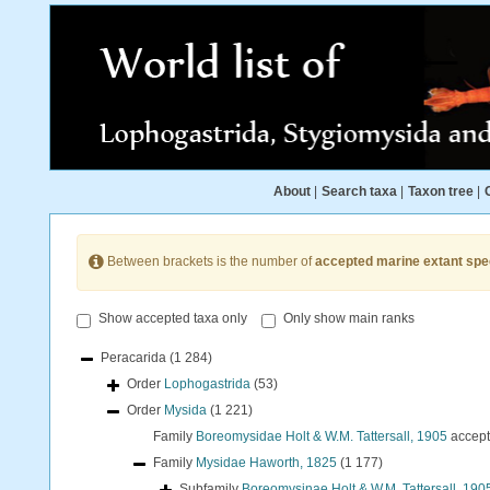
About
|
Search taxa
|
Taxon tree
|
Between brackets is the number of
accepted marine extant spe
Show accepted taxa only
Only show main ranks
Peracarida
(1 284)
Order
Lophogastrida
(53)
Order
Mysida
(1 221)
Family
Boreomysidae Holt & W.M. Tattersall, 1905
accep
Family
Mysidae Haworth, 1825
(1 177)
Subfamily
Boreomysinae Holt & W.M. Tattersall, 190