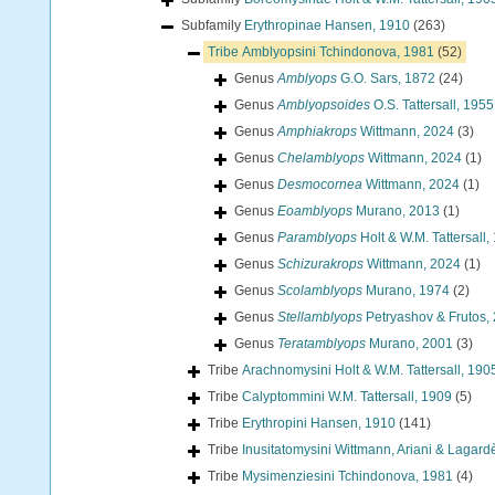
Subfamily
Erythropinae Hansen, 1910
(263)
Tribe
Amblyopsini Tchindonova, 1981
(52)
Genus
Amblyops
G.O. Sars, 1872
(24)
Genus
Amblyopsoides
O.S. Tattersall, 1955
Genus
Amphiakrops
Wittmann, 2024
(3)
Genus
Chelamblyops
Wittmann, 2024
(1)
Genus
Desmocornea
Wittmann, 2024
(1)
Genus
Eoamblyops
Murano, 2013
(1)
Genus
Paramblyops
Holt & W.M. Tattersall,
Genus
Schizurakrops
Wittmann, 2024
(1)
Genus
Scolamblyops
Murano, 1974
(2)
Genus
Stellamblyops
Petryashov & Frutos,
Genus
Teratamblyops
Murano, 2001
(3)
Tribe
Arachnomysini Holt & W.M. Tattersall, 190
Tribe
Calyptommini W.M. Tattersall, 1909
(5)
Tribe
Erythropini Hansen, 1910
(141)
Tribe
Inusitatomysini Wittmann, Ariani & Lagard
Tribe
Mysimenziesini Tchindonova, 1981
(4)