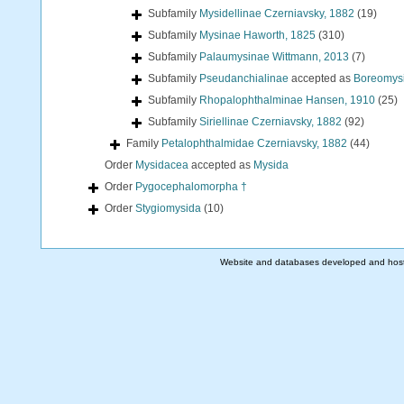
Subfamily
Mysidellinae Czerniavsky, 1882
(19)
Subfamily
Mysinae Haworth, 1825
(310)
Subfamily
Palaumysinae Wittmann, 2013
(7)
Subfamily
Pseudanchialinae
accepted as
Boreomysi
Subfamily
Rhopalophthalminae Hansen, 1910
(25)
Subfamily
Siriellinae Czerniavsky, 1882
(92)
Family
Petalophthalmidae Czerniavsky, 1882
(44)
Order
Mysidacea
accepted as
Mysida
Order
Pygocephalomorpha †
Order
Stygiomysida
(10)
Website and databases developed and hos